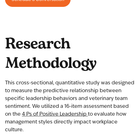
Research
Methodology
This cross-sectional, quantitative study was designed
to measure the predictive relationship between
specific leadership behaviors and veterinary team
sentiment. We utilized a 16-item assessment based
on the
4 Ps of Positive Leadership
to evaluate how
management styles directly impact workplace
culture.