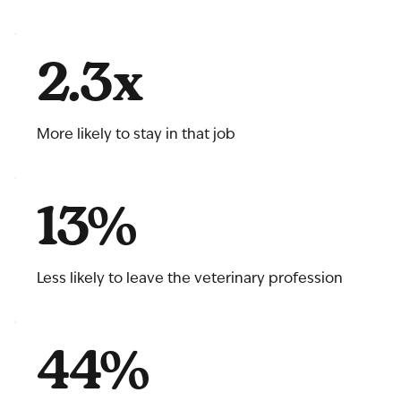
2.3x
More likely to stay in that job
13%
Less likely to leave the veterinary profession
44%