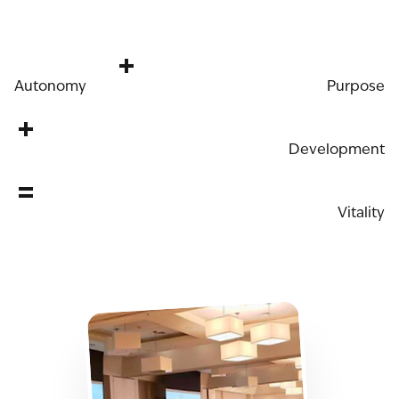
+
Autonomy
Purpose
+
Development
=
Vitality