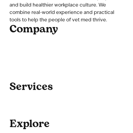
and build healthier workplace culture. We
combine real-world experience and practical
tools to help the people of vet med thrive.
Company
Home
About Us
Our Team
Contact Us
Get Started
Blog
Services
Coaching
Consulting
Culture
Explore