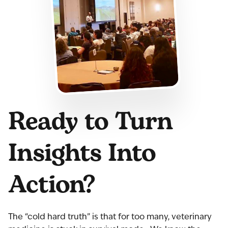
Ready to Turn
Insights Into
Action?
The “cold hard truth” is that for too many, veterinary