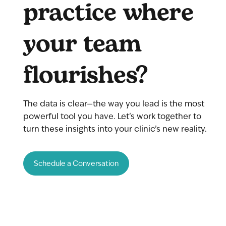
practice where
your team
flourishes?
The data is clear—the way you lead is the most
powerful tool you have. Let’s work together to
turn these insights into your clinic’s new reality.
Schedule a Conversation