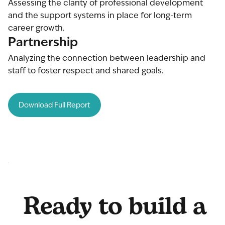
Assessing the clarity of professional development
and the support systems in place for long-term
career growth.
Partnership
Analyzing the connection between leadership and
staff to foster respect and shared goals.
Download Full Report
Ready to build a