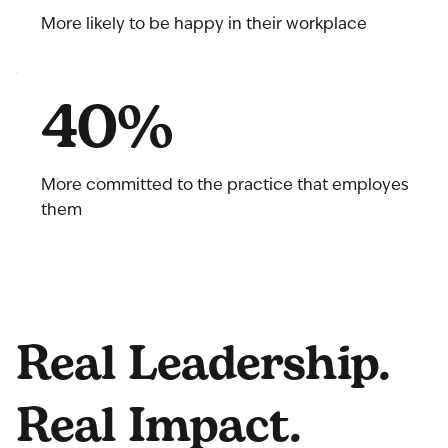
More likely to be happy in their workplace
40%
More committed to the practice that employes
them
Real Leadership.
Real Impact.