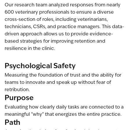
Our research team analyzed responses from nearly
600 veterinary professionals to ensure a diverse
cross-section of roles, including veterinarians,
technicians, CSRs, and practice managers. This data-
driven approach allows us to provide evidence-
based strategies for improving retention and
resilience in the clinic.
Psychological Safety
Measuring the foundation of trust and the ability for
teams to innovate and speak up without fear of
retribution.
Purpose
Evaluating how clearly daily tasks are connected to a
meaningful "why" that energizes the entire practice.
Path