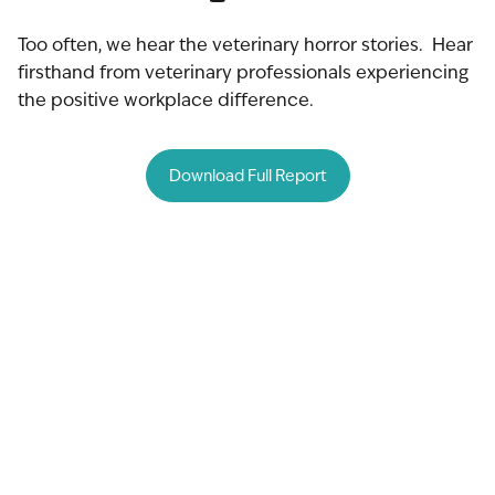
Too often, we hear the veterinary horror stories. Hear
firsthand from veterinary professionals experiencing
the positive workplace difference.
Download Full Report