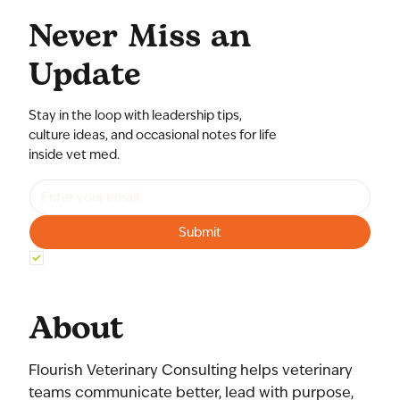
Never Miss an
Update
Stay in the loop with leadership tips,
culture ideas, and occasional notes for life
inside vet med.
Submit
Yes, subscribe me to your newsletter.
*
About
Flourish Veterinary Consulting helps veterinary
teams communicate better, lead with purpose,