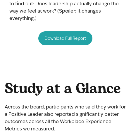
to find out: Does leadership actually change the
way we feel at work? (Spoiler: It changes
everything.)
Download Full Report
Study at a Glance
Across the board, participants who said they work for
a Positive Leader also reported significantly better
outcomes across all the Workplace Experience
Metrics we measured.