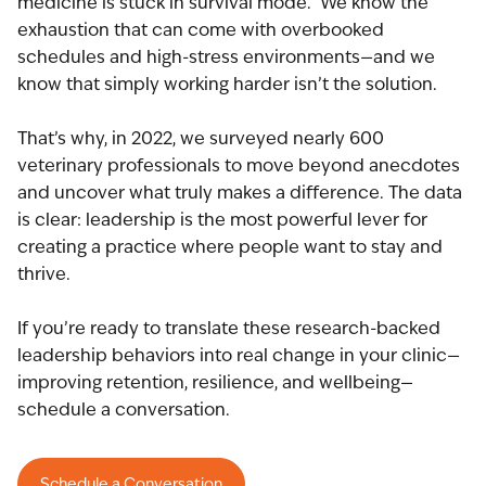
medicine is stuck in survival mode. We know the
exhaustion that can come with overbooked
schedules and high-stress environments—and we
know that simply working harder isn’t the solution.
That’s why, in 2022, we surveyed nearly 600
veterinary professionals to move beyond anecdotes
and uncover what truly makes a difference. The data
is clear: leadership is the most powerful lever for
creating a practice where people want to stay and
thrive.
If you’re ready to translate these research-backed
leadership behaviors into real change in your clinic—
improving retention, resilience, and wellbeing—
schedule a conversation.
Schedule a Conversation