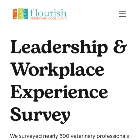
Leadership &
Workplace
Experience
Survey
We surveyed nearly 600 veterinary professionals