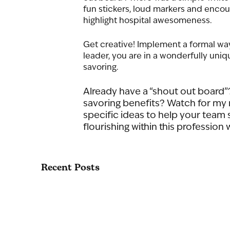
fun stickers, loud markers and encoura
highlight hospital awesomeness.
Get creative! Implement a formal wa
leader, you are in a wonderfully uni
savoring. 
Already have a “shout out board”?
savoring benefits? Watch for my n
specific ideas to help your team s
flourishing within this profession w
Recent Posts