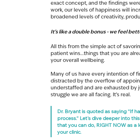
exact concept, and the findings were ex
work, our levels of happiness will inc
broadened levels of creativity, produ
It’s like a double bonus - we feel bet
All this from the simple act of savor
patient wins…things that you are al
your overall wellbeing. 
Many of us have every intention of fi
distracted by the overflow of appoi
understaffed and are exhausted by jus
struggle we are all facing. It’s real. 
Dr. Bryant is quoted as saying “If 
process.” Let's dive deeper into th
that you can do, RIGHT NOW as a le
your clinic. 