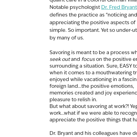
Notable psychologist 
Dr. Fred Bryant
defines the practice as “noticing and
appreciating the positive aspects of l
simple. So important. Yet so under-uti
by many of us. 
Savoring is meant to be a process w
seek out 
and 
focus
 on the positive 
surrounding a situation. Sure, EASY t
when it comes to a mouthwatering tr
enjoyed while vacationing in a fascin
foreign land…the positive emotions, 
memories created and joy experience
pleasure to relish in. 
But what about savoring at work?! Yep,
work…what if we were able to recogn
appreciate the positive things that 
Dr. Bryant and his colleagues have d