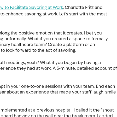
w to Facilitate Savoring at Work
, Charlotte Fritz and 
to enhance savoring at work. Let’s start with the most 
long the positive emotion that it creates. I bet you 
ng…informally. What if you created a space to formally 
rinary healthcare team? Create a platform or an 
to look forward to the act of savoring. 
ff meetings, yeah? What if you began by having a 
perience they had at work. A 5-minute, detailed account of
pt in your one-to-one sessions with your team. End each 
ear about an experience that made your staff laugh, smile 
 implemented at a previous hospital. I called it the “shout 
 board hanging on the wall near the break room. I added 