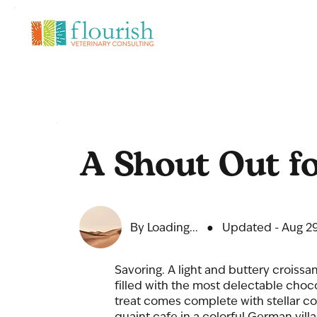
A Shout Out fo
By Loading...
●
Updated - Aug 29
Savoring. A light and buttery croissa
filled with the most delectable choco
treat comes complete with stellar 
quaint cafe in a colorful German vill