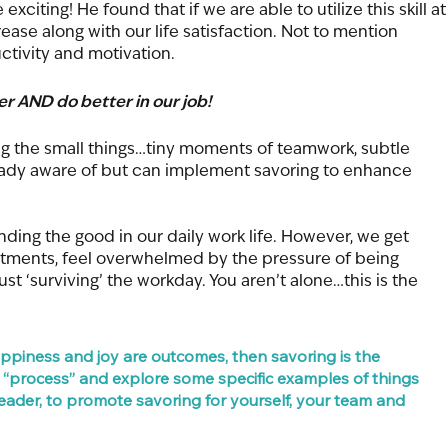
citing! He found that if we are able to utilize this skill at
rease along with our life satisfaction. Not to mention 
ctivity and motivation.
ter AND do better in our job!
ing the small things…tiny moments of teamwork, subtle 
ready aware of but can implement savoring to enhance 
nding the good in our daily work life. However, we get 
ntments, feel overwhelmed by the pressure of being 
t ‘surviving’ the workday. You aren’t alone…this is the 
happiness and joy are outcomes, then savoring is the 
is “process” and explore some specific examples of things 
ader, to promote savoring for yourself, your team and 