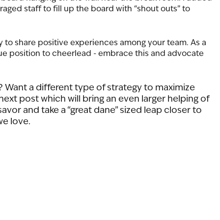
ged staff to fill up the board with “shout outs” to 
y to share positive experiences among your team. As a 
que position to cheerlead - embrace this and advocate 
 Want a different type of strategy to maximize 
ext post which will bring an even larger helping of 
avor and take a “great dane” sized leap closer to 
e love.  