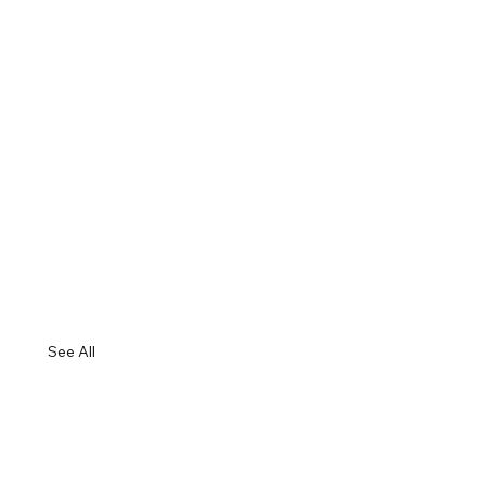
See All