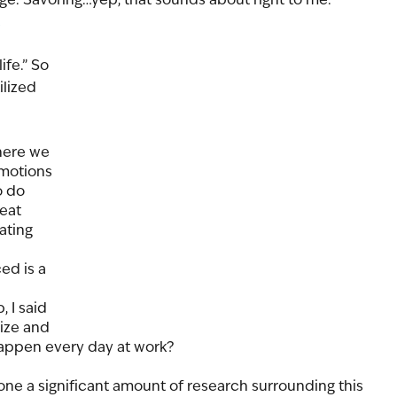
 
ife.” So 
lized 
here we 
emotions 
o do 
eat 
ating 
d is a 
 I said 
ize and 
happen every day at work?  
one a significant amount of research surrounding this 