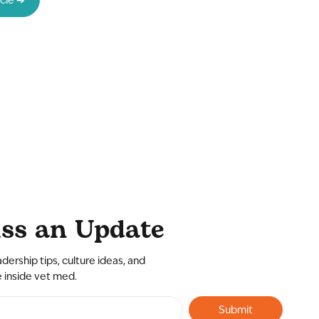
ss an Update
adership tips, culture ideas, and
e inside vet med.
Submit