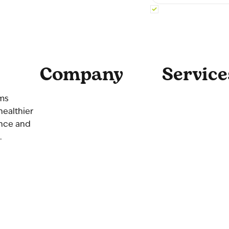
Yes, subscribe me 
Company
Service
Home
Coaching
ams
About Us
Consulting
healthier
Our Team
Culture
ence and
Contact Us
.
Get Started
Blog