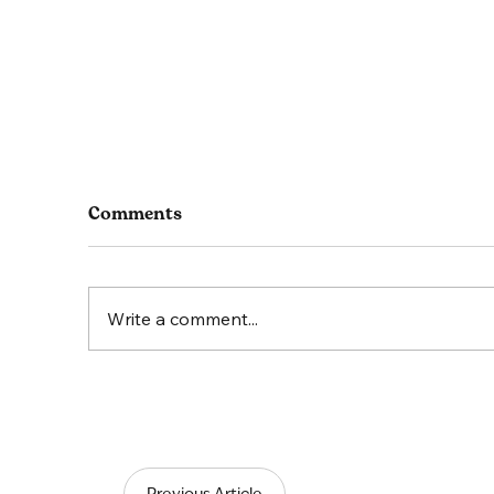
Comments
Write a comment...
Thriving in Equine
Lea
Veterinary Practices: The
Sci
power of positive
Tea
communication
Previous Article