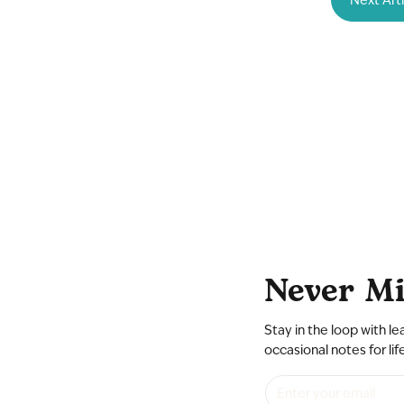
Never Mi
Stay in the loop with le
occasional notes for lif