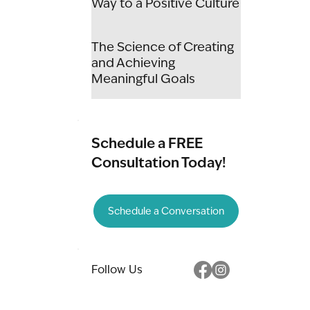
Way to a Positive Culture
The Science of Creating
and Achieving
Meaningful Goals
Schedule a FREE
Consultation Today!
Schedule a Conversation
Follow Us