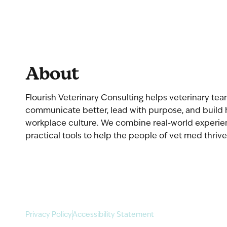
About
Flourish Veterinary Consulting helps veterinary te
communicate better, lead with purpose, and build 
workplace culture. We combine real-world experi
practical tools to help the people of vet med thrive
Privacy Policy
Accessibility Statement