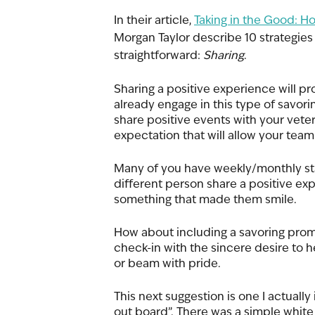
In their article, 
Taking in the Good: Ho
Morgan Taylor describe 10 strategies 
straightforward: 
Sharing
. 
Sharing a positive experience will pro
already engage in this type of savori
share positive events with your vete
expectation that will allow your team 
Many of you have weekly/monthly sta
different person share a positive ex
something that made them smile. 
How about including a savoring prom
check-in with the sincere desire to h
or beam with pride. 
This next suggestion is one I actually
out board”. There was a simple white