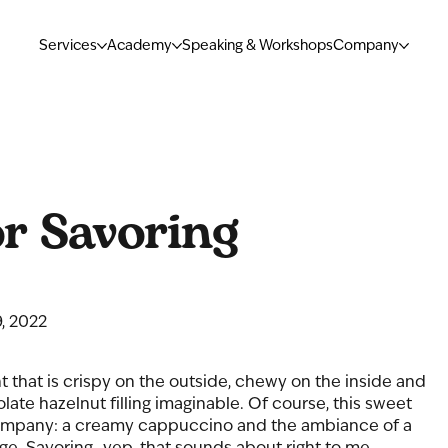
Services
Academy
Speaking & Workshops
Company
r Savoring
, 2022
nt that is crispy on the outside, chewy on the inside and 
late hazelnut filling imaginable. Of course, this sweet 
company: a creamy cappuccino and the ambiance of a 
age. Savoring…yep, that sounds about right to me. 