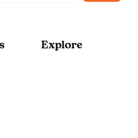
to your newsletter.
*
s
Explore
For Enterprise
Academy Programs
Speaking & Workshops