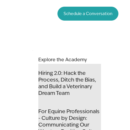
Schedule a Conversation
Explore the Academy
Hiring 2.0: Hack the
Process, Ditch the Bias,
and Build a Veterinary
Dream Team
For Equine Professionals
- Culture by Design:
Communicating Our