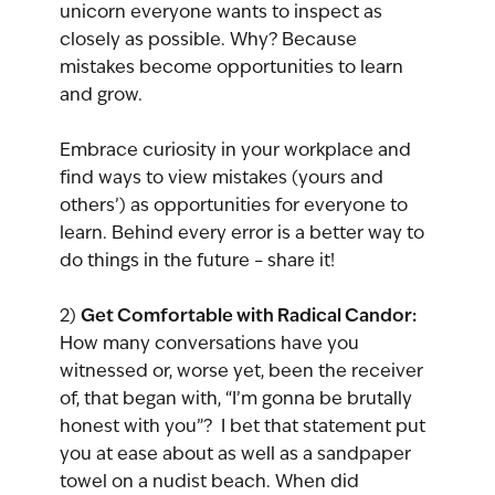
unicorn everyone wants to inspect as 
closely as possible. Why? Because 
mistakes become opportunities to learn 
and grow.
Embrace curiosity in your workplace and 
find ways to view mistakes (yours and 
others’) as opportunities for everyone to 
learn. Behind every error is a better way to 
do things in the future – share it!
Get Comfortable with Radical Candor:
2) 
How many conversations have you 
witnessed or, worse yet, been the receiver 
of, that began with, “I’m gonna be brutally 
honest with you”?  I bet that statement put 
you at ease about as well as a sandpaper 
towel on a nudist beach. When did 