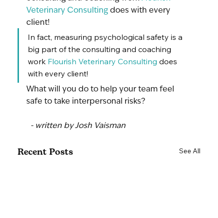
Veterinary Consulting
 does with every 
client!
In fact, measuring psychological safety is a 
big part of the consulting and coaching 
work 
Flourish Veterinary Consulting
 does 
with every client!
What will you do to help your team feel 
safe to take interpersonal risks?
 - written by Josh Vaisman
Recent Posts
See All