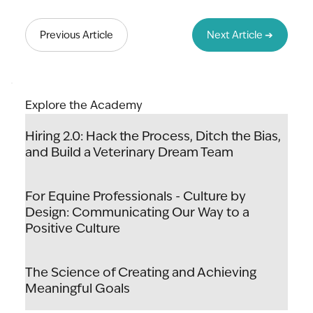
Lead to Thrive: The Art & Science of
Unlocking Your Team's Potential
Previous Article
Next Article ➔
Explore the Academy
Hiring 2.0: Hack the Process, Ditch the Bias,
and Build a Veterinary Dream Team
For Equine Professionals - Culture by
Design: Communicating Our Way to a
Positive Culture
The Science of Creating and Achieving
Meaningful Goals