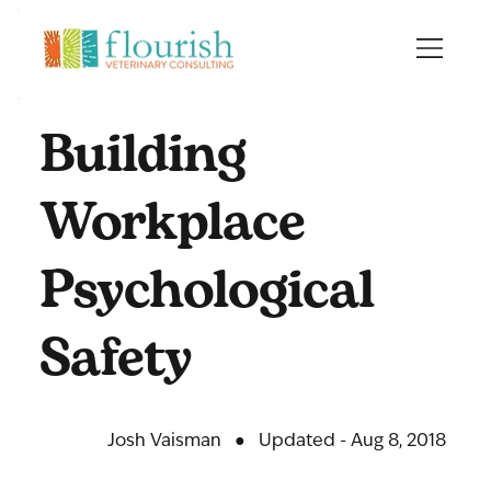
Building
Workplace
Psychological
Safety
Josh Vaisman
●
Updated - Aug 8, 2018