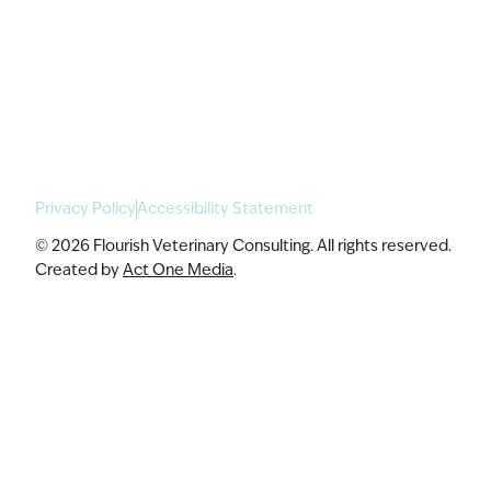
For Enterprise
Academy Programs
Speaking & Workshops
Privacy Policy
Accessibility Statement
© 2026 Flourish Veterinary Consulting. All rights reserved.
Created by
Act One Media
.