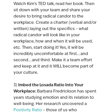
Watch Kim’s TED talk, read her book. Then 
sit down with your team and share your 
desire to bring radical candor to the 
workplace. Create a charter (verbal and/or 
written) laying out the specifics – what 
radical candor will look like in your 
workplace, how and when it will be used, 
etc. Then, start doing it! Yes, it will be 
incredibly uncomfortable at first….and 
second….and third. Make it a team effort 
and keep at it and it WILL become part of 
your culture.
Imbed the Losada Ratio Into Your 
3) 
Workplace:
 Barbara Fredrickson has spent 
years studying emotion and its relation to 
well-being. Her research uncovered a 
Positivity Ratio
 – those of us who 