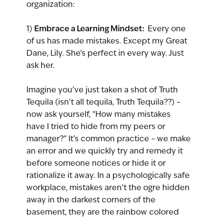
organization:
Embrace a Learning Mindset: 
1) 
 Every one 
of us has made mistakes. Except my Great 
Dane, Lily. She’s perfect in every way. Just 
ask her.
Imagine you’ve just taken a shot of Truth 
Tequila (isn’t all tequila, Truth Tequila??) – 
now ask yourself, “How many mistakes 
have I tried to hide from my peers or 
manager?” It’s common practice – we make 
an error and we quickly try and remedy it 
before someone notices or hide it or 
rationalize it away. In a psychologically safe 
workplace, mistakes aren’t the ogre hidden 
away in the darkest corners of the 
basement, they are the rainbow colored 