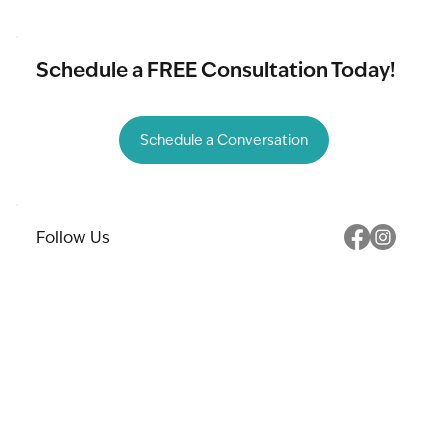
Schedule a FREE Consultation Today!
Schedule a Conversation
Follow Us