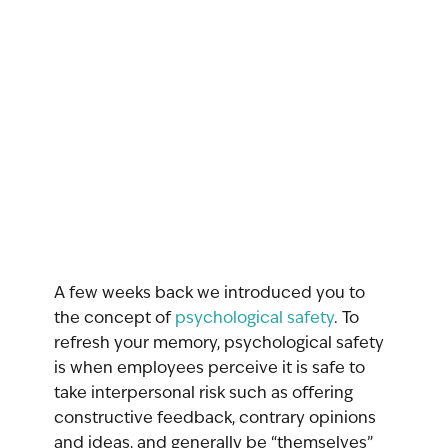
A few weeks back we introduced you to 
the concept of 
psychological safety
. To 
refresh your memory, psychological safety 
is when employees perceive it is safe to 
take interpersonal risk such as offering 
constructive feedback, contrary opinions 
and ideas, and generally be “themselves” 