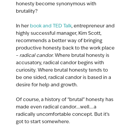
honesty become synonymous with 
brutality? 
In her 
book and TED Talk
, entrepreneur and 
highly successful manager, Kim Scott, 
recommends a better way of bringing 
productive honesty back to the work place 
– 
radical candor.
 Where brutal honesty is 
accusatory, radical candor begins with 
curiosity. Where brutal honesty tends to 
be one sided, radical candor is based in a 
desire for help and growth. 
Of course, a history of “brutal” honesty has 
made even radical candor….well….a 
radically uncomfortable concept. But it’s 
got to start somewhere.