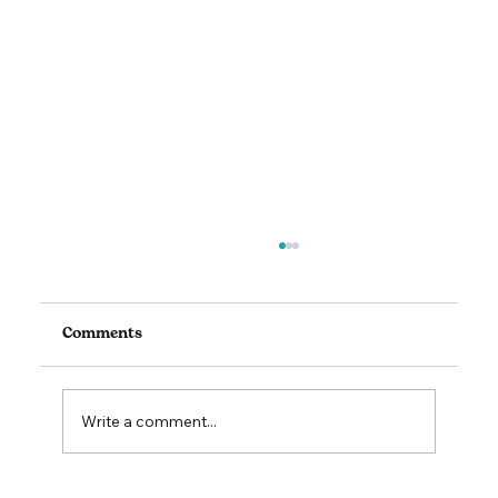
Comments
Write a comment...