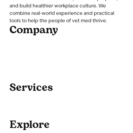
and build healthier workplace culture. We
combine real-world experience and practical
tools to help the people of vet med thrive.
Company
Home
About Us
Our Team
Contact Us
Get Started
Blog
Services
Coaching
Consulting
Culture
Explore