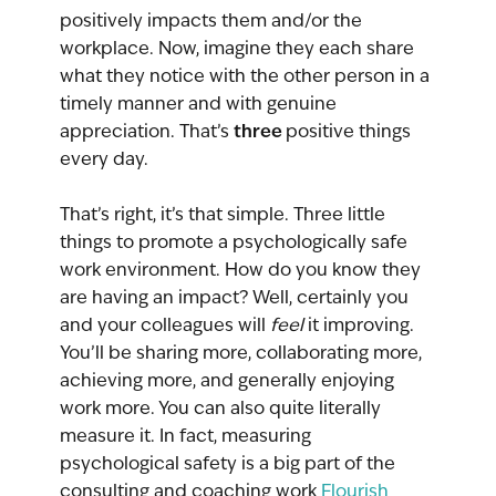
positively impacts them and/or the 
workplace. Now, imagine they each share 
what they notice with the other person in a 
timely manner and with genuine 
three 
appreciation. That’s 
positive things 
every day.
That’s right, it’s that simple. Three little 
things to promote a psychologically safe 
work environment. How do you know they 
are having an impact? Well, certainly you 
and your colleagues will 
feel 
it improving. 
You’ll be sharing more, collaborating more, 
achieving more, and generally enjoying 
work more. You can also quite literally 
measure it. In fact, measuring 
psychological safety is a big part of the 
consulting and coaching work 
Flourish 