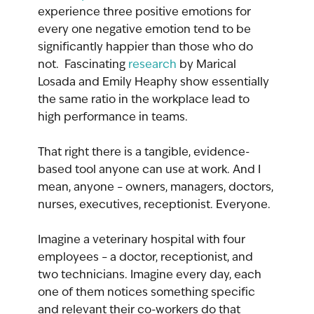
experience three positive emotions for 
every one negative emotion tend to be 
significantly happier than those who do 
not.  Fascinating 
research
 by Marical 
Losada and Emily Heaphy show essentially 
the same ratio in the workplace lead to 
high performance in teams. 
That right there is a tangible, evidence-
based tool anyone can use at work. And I 
mean, anyone – owners, managers, doctors, 
nurses, executives, receptionist. Everyone.
Imagine a veterinary hospital with four 
employees – a doctor, receptionist, and 
two technicians. Imagine every day, each 
one of them notices something specific 
and relevant their co-workers do that 