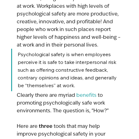
at work. Workplaces with high levels of 
psychological safety are more productive, 
creative, innovative, and profitable! And 
people who work in such places report 
higher levels of happiness and well-being – 
at work and in their personal lives. 
Psychological safety is when employees 
perceive it is safe to take interpersonal risk 
such as offering constructive feedback, 
contrary opinions and ideas, and generally 
be “themselves” at work.
Clearly there are myriad 
benefits
 to 
promoting psychologically safe work 
environments. The question is, “How?” 
three
Here are 
 tools that may help 
improve psychological safety in your 