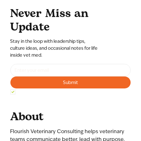
Never Miss an
Update
Stay in the loop with leadership tips,
culture ideas, and occasional notes for life
inside vet med.
Submit
Yes, subscribe me to your newsletter.
*
About
Flourish Veterinary Consulting helps veterinary
teams communicate better, lead with purpose,