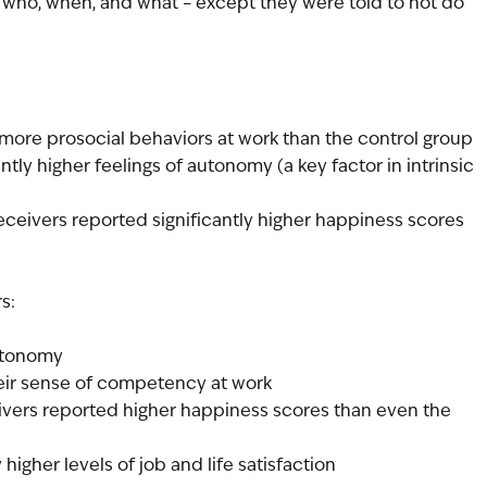
 who, when, and what – except they were told to not do 
p
more prosocial behaviors at work than the control group
tly higher feelings of autonomy (a key factor in intrinsic 
eceivers reported significantly higher happiness scores 
s:
utonomy
heir sense of competency at work
ivers reported higher happiness scores than even the 
 higher levels of job and life satisfaction