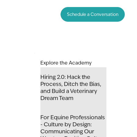
Schedule a Conversation
Explore the Academy
Hiring 2.0: Hack the
Process, Ditch the Bias,
and Build a Veterinary
Dream Team
For Equine Professionals
- Culture by Design:
Communicating Our