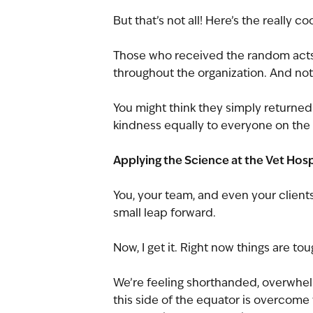
But that’s not all! Here’s the really coo
Those who received the random acts
throughout the organization. And not
You might think they simply returned t
kindness equally to everyone on the
Applying the Science at the Vet Hosp
You, your team, and even your clients 
small leap forward.
Now, I get it. Right now things are tou
We’re feeling shorthanded, overwhel
this side of the equator is overcome w