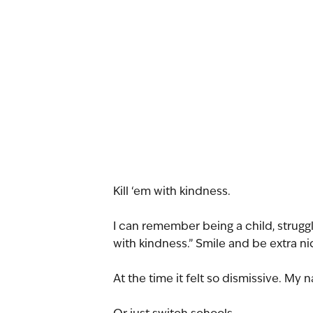
Kill ‘em with kindness.
I can remember being a child, struggl
with kindness.” Smile and be extra ni
At the time it felt so dismissive. My n