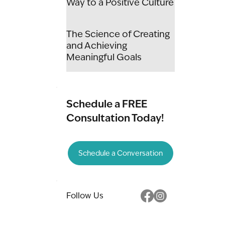
Way to a Positive Culture
The Science of Creating
and Achieving
Meaningful Goals
Schedule a FREE
Consultation Today!
Schedule a Conversation
Follow Us