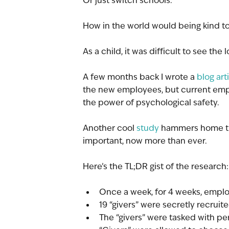
Or just switch schools. 
How in the world would being kind to
As a child, it was difficult to see the 
A few months back I wrote a 
blog art
the new employees, but current emp
the power of psychological safety. 
Another cool 
study
 hammers home the
important, now more than ever.
Here’s the TL;DR gist of the research:
Once a week, for 4 weeks, empl
19 “givers” were secretly recruit
The “givers” were tasked with p