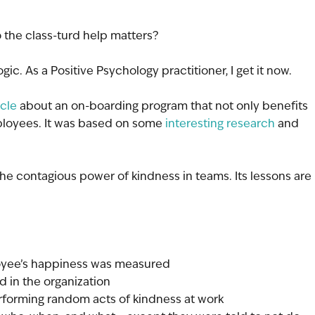
 the class-turd help matters?
logic. As a Positive Psychology practitioner, I get it now.
icle
 about an on-boarding program that not only benefits 
loyees. It was based on some 
interesting research
 and 
 contagious power of kindness in teams. Its lessons are 
oyee’s happiness was measured
ed in the organization
erforming random acts of kindness at work