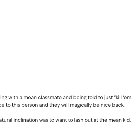
ing with a mean classmate and being told to just “kill ‘em 
ce to this person and they will magically be nice back.
atural inclination was to want to lash out at the mean kid. 