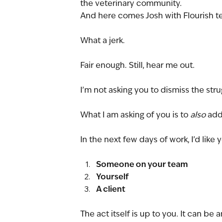
the veterinary community.
And here comes Josh with Flourish tell
What a jerk.
Fair enough. Still, hear me out.
I’m not asking you to dismiss the stru
What I am asking of you is to 
also 
add
In the next few days of work, I’d like 
Someone on your team
Yourself
A client
The act itself is up to you. It can be a