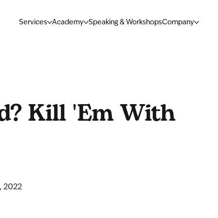
Services
Academy
Speaking & Workshops
Company
d? Kill 'Em With
, 2022