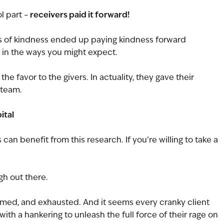
receivers paid it forward!
l part – 
 of kindness ended up paying kindness forward 
 in the ways you might expect. 
he favor to the givers. In actuality, they gave their 
 team.
ital
can benefit from this research. If you’re willing to take a 
gh out there. 
med, and exhausted. And it seems every cranky client 
ith a hankering to unleash the full force of their rage on 