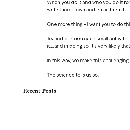
When you do it and who you do it for is
write them down and email them to m
One more thing – I want you to do thi
Try and perform each small act with 
it….and in doing so, it’s very likely t
In this way, we make this challenging t
The science tells us so.
Recent Posts