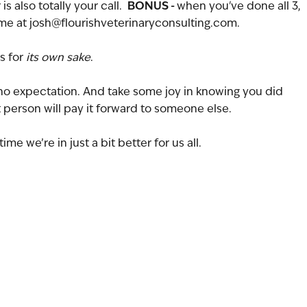
BONUS - 
 also totally your call.  
when you've done all 3, 
e at josh@flourishveterinaryconsulting.com.
s for 
its own sake
. 
no expectation. And take some joy in knowing you did 
hat person will pay it forward to someone else.
ime we’re in just a bit better for us all.