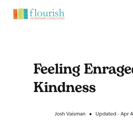
Feeling Enrage
Kindness
Josh Vaisman
●
Updated - Apr 4