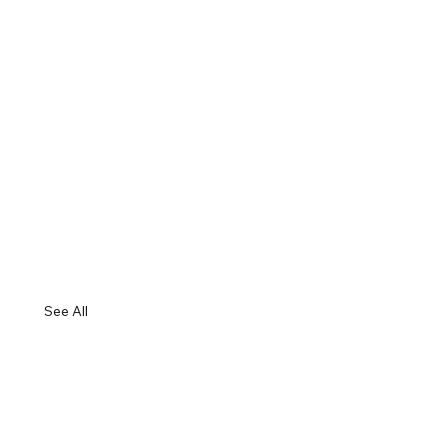
See All