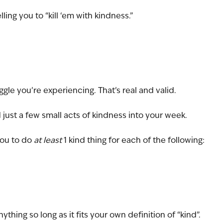
ing you to “kill ‘em with kindness.”
ggle you’re experiencing. That’s real and valid. 
 just a few small acts of kindness into your week. 
you to do 
at least 
1 kind thing for each of the following:
nything so long as it fits your own definition of “kind”. 