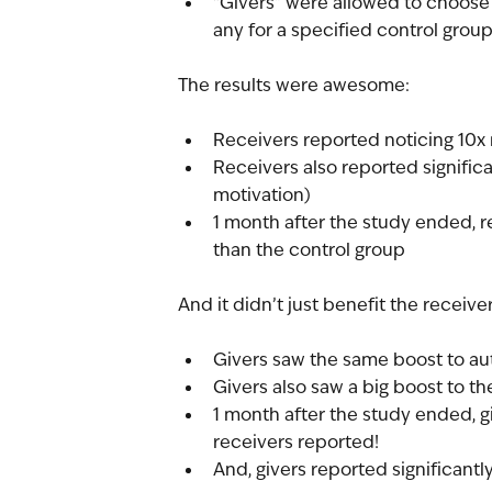
“Givers” were allowed to choose
any for a specified control grou
The results were awesome:
Receivers reported noticing 10x 
Receivers also reported significan
motivation)
1 month after the study ended, r
than the control group
And it didn’t just benefit the receiver
Givers saw the same boost to a
Givers also saw a big boost to t
1 month after the study ended, g
receivers reported!
And, givers reported significantly