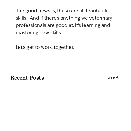
The good news is, these are all teachable 
skills.  And if there's anything we veterinary 
professionals are good at, it's learning and 
mastering new skills.
Let's get to work, together.
Recent Posts
See All