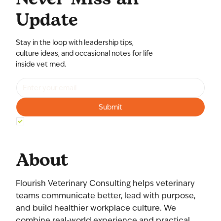
Update
Stay in the loop with leadership tips,
culture ideas, and occasional notes for life
inside vet med.
Submit
Yes, subscribe me to your newsletter.
*
About
Flourish Veterinary Consulting helps veterinary
teams communicate better, lead with purpose,
and build healthier workplace culture. We
combine real-world experience and practical