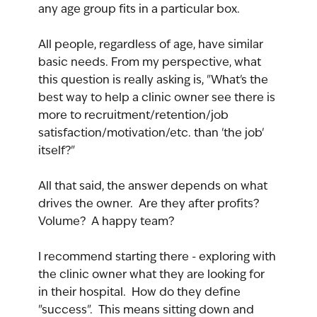
any age group fits in a particular box.
All people, regardless of age, have similar 
basic needs. From my perspective, what 
this question is really asking is, "What's the 
best way to help a clinic owner see there is 
more to recruitment/retention/job 
satisfaction/motivation/etc. than 'the job' 
itself?"
All that said, the answer depends on what 
drives the owner.  Are they after profits?  
Volume?  A happy team?
I recommend starting there - exploring with 
the clinic owner what they are looking for 
in their hospital.  How do they define 
"success".  This means sitting down and 