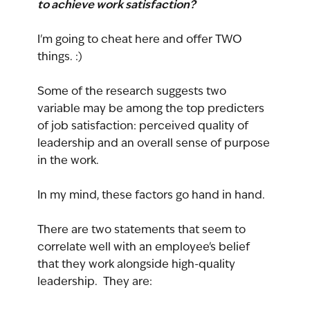
to achieve work satisfaction?
I'm going to cheat here and offer TWO 
things. :)
Some of the research suggests two 
variable may be among the top predicters 
of job satisfaction: perceived quality of 
leadership and an overall sense of purpose 
in the work.
In my mind, these factors go hand in hand.
There are two statements that seem to 
correlate well with an employee's belief 
that they work alongside high-quality 
leadership.  They are: