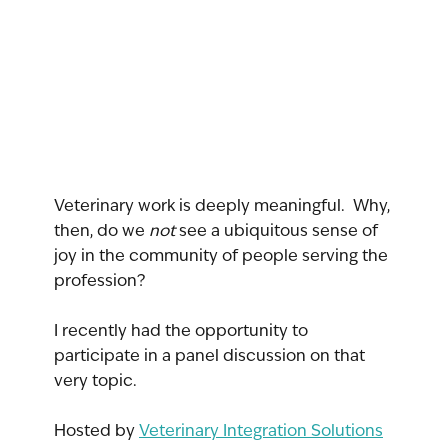
Veterinary work is deeply meaningful.  Why, 
then, do we 
not 
see a ubiquitous sense of 
joy in the community of people serving the 
profession?
I recently had the opportunity to 
participate in a panel discussion on that 
very topic.  
Hosted by 
Veterinary Integration Solutions