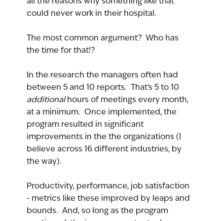
all the reasons why something like that 
could never work in their hospital.
The most common argument?  Who has 
the time for that!?
In the research the managers often had 
between 5 and 10 reports.  That's 5 to 10 
additional 
hours of meetings every month, 
at a minimum.  Once implemented, the 
program resulted in significant 
improvements in the the organizations (I 
believe across 16 different industries, by 
the way).
Productivity, performance, job satisfaction 
- metrics like these improved by leaps and 
bounds.  And, so long as the program 