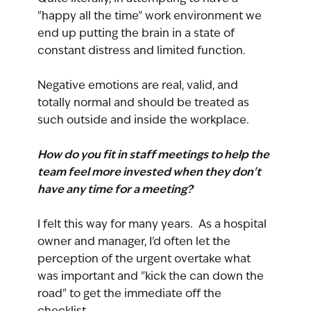
"happy all the time" work environment we 
end up putting the brain in a state of 
constant distress and limited function.
Negative emotions are real, valid, and 
totally normal and should be treated as 
such outside and inside the workplace.
How do you fit in staff meetings to help the 
team feel more invested when they don't 
have any time for a meeting?
I felt this way for many years.  As a hospital 
owner and manager, I'd often let the 
perception of the urgent overtake what 
was important and "kick the can down the 
road" to get the immediate off the 
checklist.