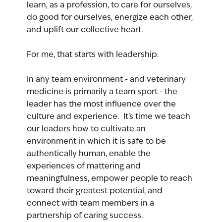
learn, as a profession, to care for ourselves, 
do good for ourselves, energize each other, 
and uplift our collective heart.
For me, that starts with leadership.
In any team environment - and veterinary 
medicine is primarily a team sport - the 
leader has the most influence over the 
culture and experience.  It's time we teach 
our leaders how to cultivate an 
environment in which it is safe to be 
authentically human, enable the 
experiences of mattering and 
meaningfulness, empower people to reach 
toward their greatest potential, and 
connect with team members in a 
partnership of caring success.