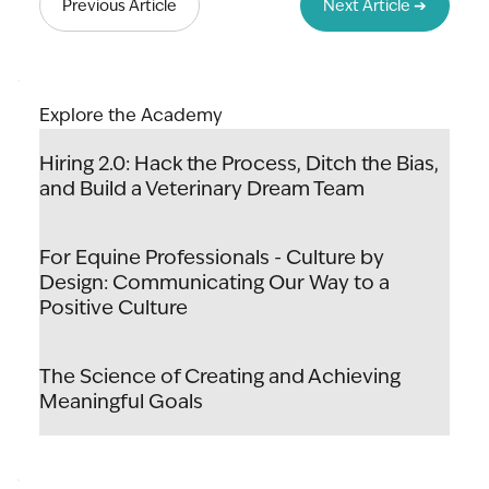
Previous Article
Next Article ➔
Explore the Academy
Hiring 2.0: Hack the Process, Ditch the Bias,
and Build a Veterinary Dream Team
For Equine Professionals - Culture by
Design: Communicating Our Way to a
Positive Culture
The Science of Creating and Achieving
Meaningful Goals