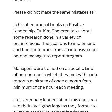
Please do not make the same mistakes as I.
In his phenomenal books on Positive 
Leadership, Dr. Kim Cameron talks about 
some research done in a variety of 
organizations.  The goal was to implement, 
and track outcomes from, an intensive one-
on-one manager-to-report program.
Managers were trained on a specific kind 
of one-on-one in which they met with each 
report a minimum of once a month for a 
minimum of one hour each meeting.
I tell veterinary leaders about this and I can 
see their eyes grow large as they formulate 