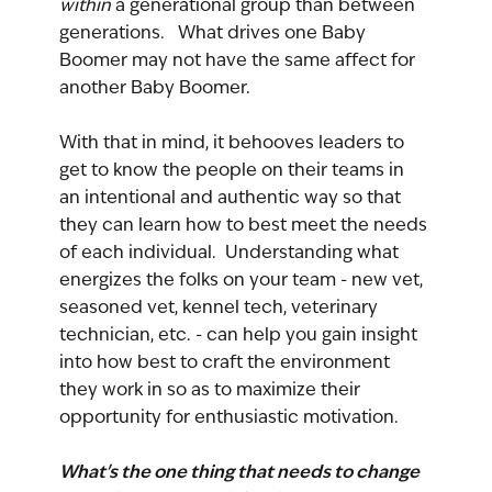
within 
a generational group than between 
generations.   What drives one Baby 
Boomer may not have the same affect for 
another Baby Boomer.
With that in mind, it behooves leaders to 
get to know the people on their teams in 
an intentional and authentic way so that 
they can learn how to best meet the needs 
of each individual.  Understanding what 
energizes the folks on your team - new vet, 
seasoned vet, kennel tech, veterinary 
technician, etc. - can help you gain insight 
into how best to craft the environment 
they work in so as to maximize their 
opportunity for enthusiastic motivation.
What's the one thing that needs to change 