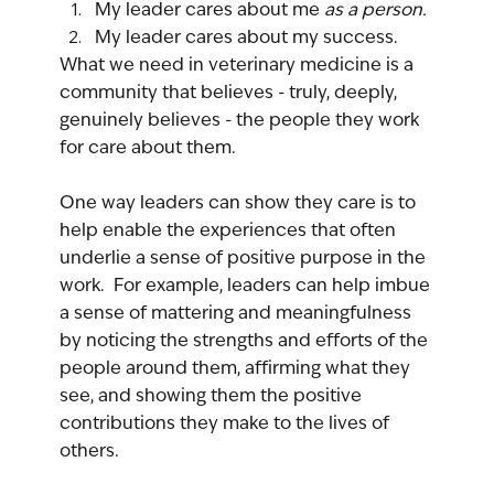
My leader cares about me 
as a person.
My leader cares about my success.
What we need in veterinary medicine is a 
community that believes - truly, deeply, 
genuinely believes - the people they work 
for care about them.
One way leaders can show they care is to 
help enable the experiences that often 
underlie a sense of positive purpose in the 
work.  For example, leaders can help imbue 
a sense of mattering and meaningfulness 
by noticing the strengths and efforts of the 
people around them, affirming what they 
see, and showing them the positive 
contributions they make to the lives of 
others.