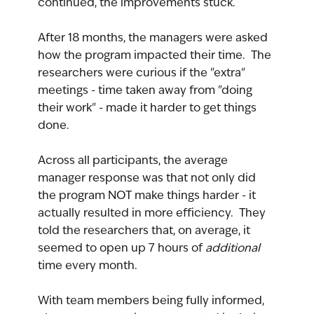
continued, the improvements stuck.
After 18 months, the managers were asked 
how the program impacted their time.  The 
researchers were curious if the "extra" 
meetings - time taken away from "doing 
their work" - made it harder to get things 
done.
Across all participants, the average 
manager response was that not only did 
the program NOT make things harder - it 
actually resulted in more efficiency.  They 
told the researchers that, on average, it 
seemed to open up 7 hours of 
additional 
time every month.
With team members being fully informed, 