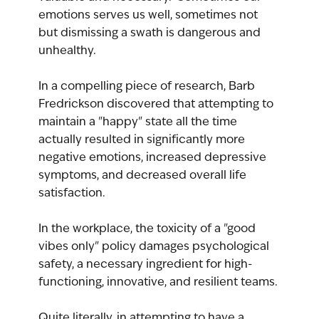
emotions serves us well, sometimes not 
but dismissing a swath is dangerous and 
unhealthy.
In a compelling piece of research, Barb 
Fredrickson discovered that attempting to 
maintain a "happy" state all the time 
actually resulted in significantly more 
negative emotions, increased depressive 
symptoms, and decreased overall life 
satisfaction.
In the workplace, the toxicity of a "good 
vibes only" policy damages psychological 
safety, a necessary ingredient for high-
functioning, innovative, and resilient teams.
Quite literally, in attempting to have a 