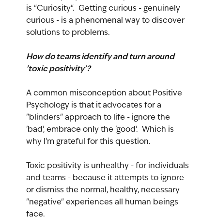
is "Curiosity".  Getting curious - genuinely 
curious - is a phenomenal way to discover 
solutions to problems.
How do teams identify and turn around 
'toxic positivity'?
A common misconception about Positive 
Psychology is that it advocates for a 
"blinders" approach to life - ignore the 
'bad', embrace only the 'good'.  Which is 
why I'm grateful for this question.
Toxic positivity is unhealthy - for individuals 
and teams - because it attempts to ignore 
or dismiss the normal, healthy, necessary 
"negative" experiences all human beings 
face.