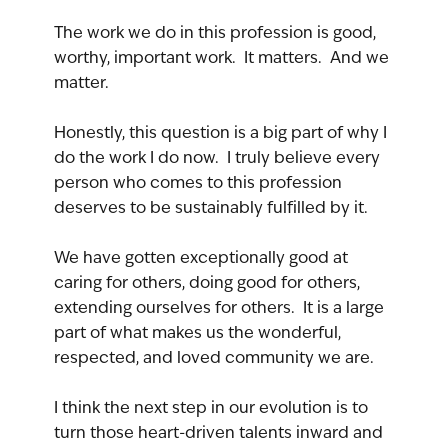
The work we do in this profession is good, 
worthy, important work.  It matters.  And we 
matter.
Honestly, this question is a big part of why I 
do the work I do now.  I truly believe every 
person who comes to this profession 
deserves to be sustainably fulfilled by it.
We have gotten exceptionally good at 
caring for others, doing good for others, 
extending ourselves for others.  It is a large 
part of what makes us the wonderful, 
respected, and loved community we are.
I think the next step in our evolution is to 
turn those heart-driven talents inward and 