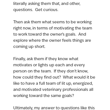
literally asking them that, and other, 
questions.  Get curious.
Then ask them what seems to be working 
right now, in terms of motivating the team 
to work toward the owner's goals.  And 
explore where the owner feels things are 
coming up short.
Finally, ask them if they know what 
motivates or lights up each and every 
person on the team.  If they don't know, 
how could they find out?  What would it be 
like to have a full team of lit up, energized, 
and motivated veterinary professionals all 
working toward the same goals?
Ultimately, my answer to questions like this 