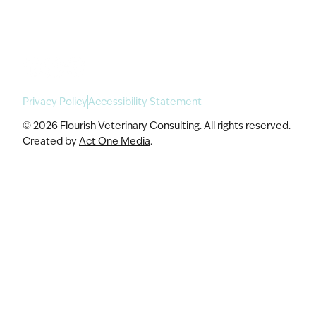
Speaking & Workshops
Privacy Policy
Accessibility Statement
© 2026 Flourish Veterinary Consulting. All rights reserved.
Created by
Act One Media
.