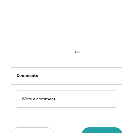
Comments
Write a comment...
Lead to Thrive: The Art & Science of
Unlocking Your Team's Potential