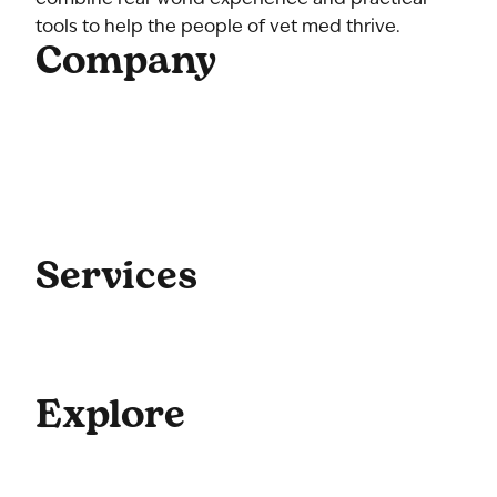
tools to help the people of vet med thrive.
Company
Home
About Us
Our Team
Contact Us
Get Started
Blog
Services
Coaching
Consulting
Culture
Explore
For Enterprise
Academy Programs