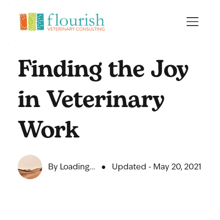
Finding the Joy
in Veterinary
Work
By Loading...
●
Updated - May 20, 2021