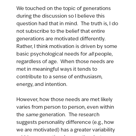
We touched on the topic of generations 
during the discussion so I believe this 
question had that in mind.  The truth is, I do 
not subscribe to the belief that entire 
generations are motivated differently.  
Rather, I think motivation is driven by some 
basic psychological needs for 
all 
people, 
regardless of age.  When those needs are 
met in meaningful ways it tends to 
contribute to a sense of enthusiasm, 
energy, and intention.
However, how those needs are met likely 
varies from person to person, even within 
the 
same 
generation.  The research 
suggests personality difference (e.g., how 
we are motivated) has a greater variability 