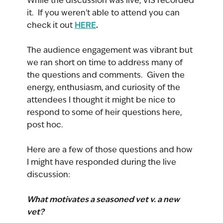
While the discussion was live, VIS recorded 
it.  If you weren't able to attend you can 
HERE
.
check it out 
The audience engagement was vibrant but 
we ran short on time to address many of 
the questions and comments.  Given the 
energy, enthusiasm, and curiosity of the 
attendees I thought it might be nice to 
respond to some of heir questions here, 
post hoc.
Here are a few of those questions and how 
I might have responded during the live 
discussion:
What motivates a seasoned vet v. a new 
vet?