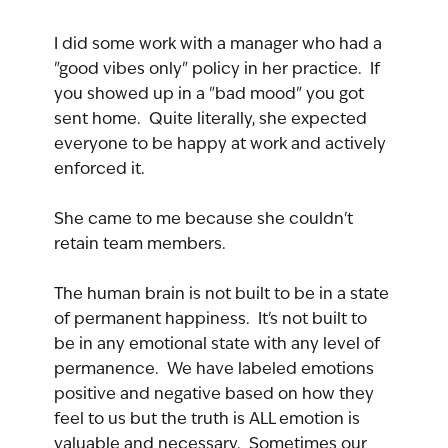
I did some work with a manager who had a 
"good vibes only" policy in her practice.  If 
you showed up in a "bad mood" you got 
sent home.  Quite literally, she expected 
everyone to be happy at work and actively 
enforced it.
She came to me because she couldn't 
retain team members.
The human brain is not built to be in a state 
of permanent happiness.  It's not built to 
be in any emotional state with any level of 
permanence.  We have labeled emotions 
positive and negative based on how they 
feel to us but the truth is ALL emotion is 
valuable and necessary.  Sometimes our 