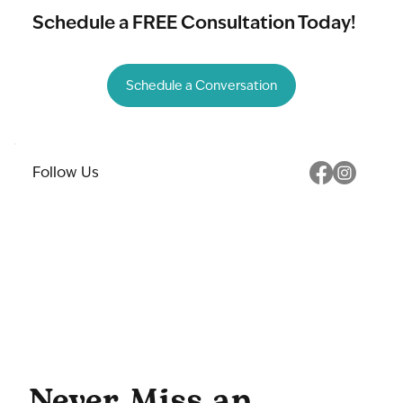
Schedule a FREE Consultation Today!
Schedule a Conversation
Follow Us
Never Miss an