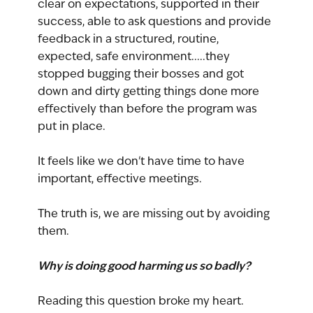
clear on expectations, supported in their 
success, able to ask questions and provide 
feedback in a structured, routine, 
expected, safe environment.....they 
stopped bugging their bosses and got 
down and dirty getting things done more 
effectively than before the program was 
put in place.
It feels like we don't have time to have 
important, effective meetings.
The truth is, we are missing out by avoiding 
them.
Why is doing good harming us so badly?
Reading this question broke my heart.