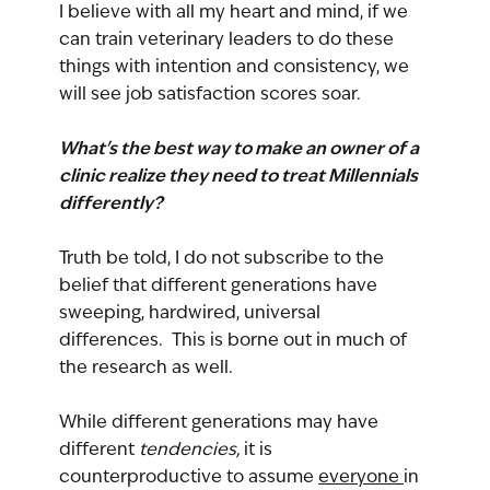
I believe with all my heart and mind, if we 
can train veterinary leaders to do these 
things with intention and consistency, we 
will see job satisfaction scores soar.
What's the best way to make an owner of a 
clinic realize they need to treat Millennials 
differently?
Truth be told, I do not subscribe to the 
belief that different generations have 
sweeping, hardwired, universal 
differences.  This is borne out in much of 
the research as well.
While different generations may have 
different 
tendencies, 
it is 
counterproductive to assume 
everyone 
in 