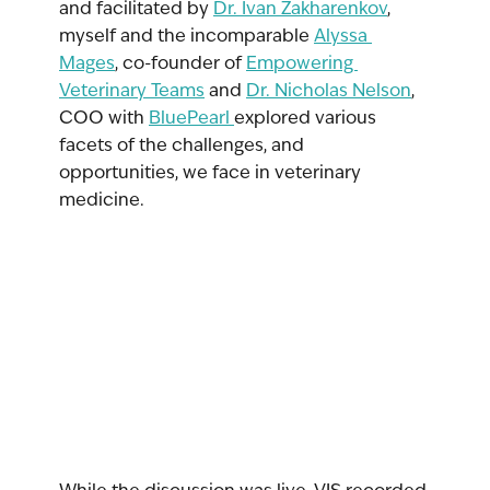
and facilitated by 
Dr. Ivan Zakharenkov
, 
myself and the incomparable 
Alyssa 
Mages
,
 co-founder of 
Empowering 
Veterinary Teams
 and 
Dr. Nicholas Nelson
, 
COO with 
BluePearl 
explored various 
facets of the challenges, and 
opportunities, we face in veterinary 
medicine.