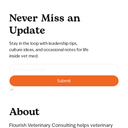
Never Miss an
Update
Stay in the loop with leadership tips,
culture ideas, and occasional notes for life
inside vet med.
Submit
Yes, subscribe me to your newsletter.
*
About
Flourish Veterinary Consulting helps veterinary