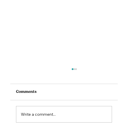
Comments
Write a comment...