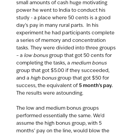
small amounts of cash huge motivating 
power he went to India to conduct his 
study - a place where 50 cents is a good 
day’s pay in many rural parts.  In his 
experiment he had participants complete 
a series of memory and concentration 
tasks. They were divided into three groups 
– a 
low bonus 
group that got 50 cents for 
completing the tasks, a 
medium bonus
group that got $5.00 if they succeeded, 
and a 
high bonus
 group that got $50 for 
5 month’s pay.
success, the equivalent of 
The results were astounding. 
The low and medium bonus groups 
performed essentially the same. We’d 
assume the high bonus group, with 5 
months’ pay on the line, would blow the 