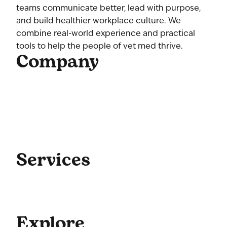
teams communicate better, lead with purpose,
and build healthier workplace culture. We
combine real-world experience and practical
tools to help the people of vet med thrive.
Company
Home
About Us
Our Team
Contact Us
Get Started
Blog
Services
Coaching
Consulting
Culture
Explore