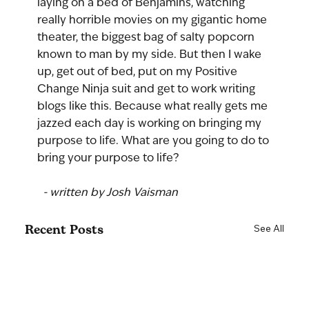
laying on a bed of Benjamins, watching 
really horrible movies on my gigantic home 
theater, the biggest bag of salty popcorn 
known to man by my side. But then I wake 
up, get out of bed, put on my Positive 
Change Ninja suit and get to work writing 
blogs like this. Because what really gets me 
jazzed each day is working on bringing my 
purpose to life. What are you going to do to 
bring your purpose to life?
 - written by Josh Vaisman
Recent Posts
See All