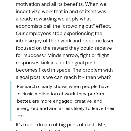
motivation and all its benefits. When we 
incentivize work that in and of itself was 
already rewarding we apply what 
economists call the “crowding out” effect. 
Our employees stop experiencing the 
intrinsic joy of their work and become laser 
focused on the reward they could receive 
for “success.” Minds narrow, fight or flight 
responses kick in and the goal post 
becomes fixed in space. The problem with 
a goal post is we can reach it – then what?
Research clearly shows when people have 
intrinsic motivation at work they perform 
better, are more engaged, creative, and  
energized and are far less likely to leave their 
job. 
It’s true, I dream of big piles of cash. Me, 