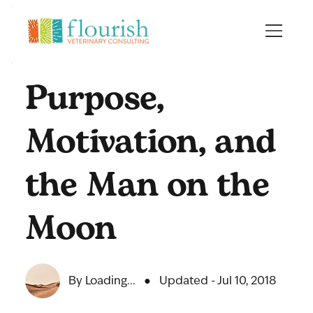
Purpose,
Motivation, and
the Man on the
Moon
By Loading...
●
Updated - Jul 10, 2018