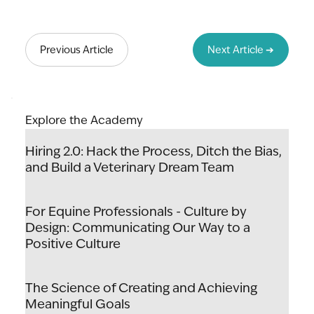
Lead to Thrive: The Art & Science of
Unlocking Your Team's Potential
Previous Article
Next Article ➔
Explore the Academy
Hiring 2.0: Hack the Process, Ditch the Bias,
and Build a Veterinary Dream Team
For Equine Professionals - Culture by
Design: Communicating Our Way to a
Positive Culture
The Science of Creating and Achieving
Meaningful Goals