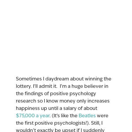
Sometimes I daydream about winning the 
lottery. I’ll admit it.  I’m a huge believer in 
the findings of positive psychology 
research so I know money only increases 
happiness up until a salary of about 
$75,000 a year
. (It’s like the 
Beatles
 were 
the first positive psychologists!). Still, I 
wouldn’t exactly be upset if I suddenly 