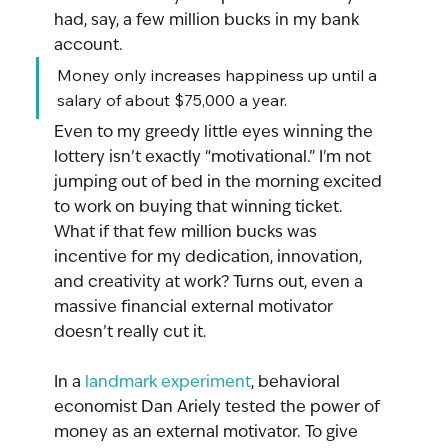
had, say, a few million bucks in my bank 
account.
Money only increases happiness up until a 
salary of about $75,000 a year.
Even to my greedy little eyes winning the 
lottery isn’t exactly “motivational.” I'm not 
jumping out of bed in the morning excited 
to work on buying that winning ticket.  
What if that few million bucks was 
incentive for my dedication, innovation, 
and creativity at work? Turns out, even a 
massive financial external motivator 
doesn’t really cut it.
In a 
landmark experiment
, behavioral 
economist Dan Ariely tested the power of 
money as an external motivator. To give 