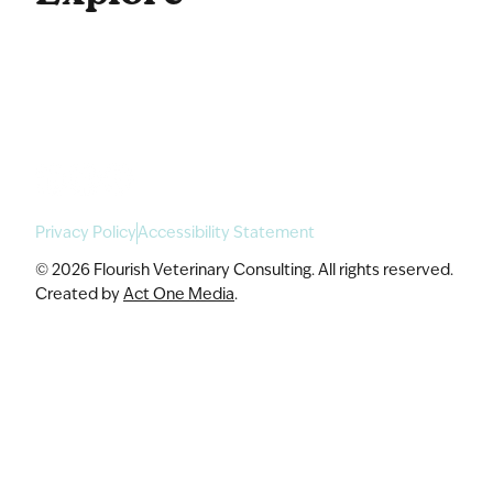
For Enterprise
Academy Programs
Speaking & Workshops
Privacy Policy
Accessibility Statement
© 2026 Flourish Veterinary Consulting. All rights reserved.
Created by
Act One Media
.