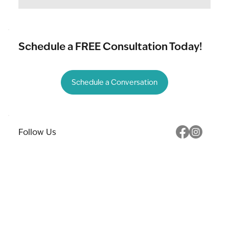
Schedule a FREE Consultation Today!
Schedule a Conversation
Follow Us