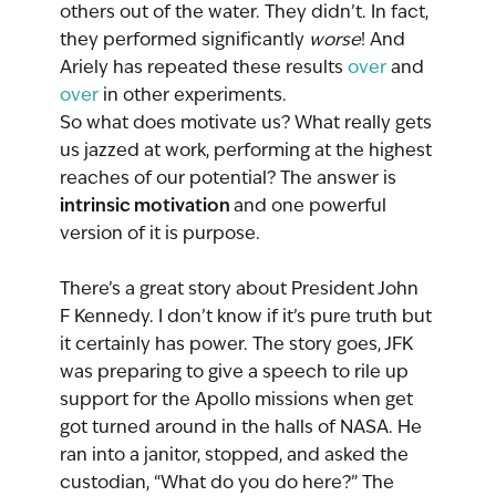
others out of the water. They didn’t. In fact, 
they performed significantly 
worse
! And 
Ariely has repeated these results 
over
 and 
over
 in other experiments.
So what does motivate us? What really gets 
us jazzed at work, performing at the highest 
reaches of our potential? The answer is 
intrinsic motivation 
and one powerful 
version of it is purpose.
There’s a great story about President John 
F Kennedy. I don’t know if it’s pure truth but 
it certainly has power. The story goes, JFK 
was preparing to give a speech to rile up 
support for the Apollo missions when get 
got turned around in the halls of NASA. He 
ran into a janitor, stopped, and asked the 
custodian, “What do you do here?” The 