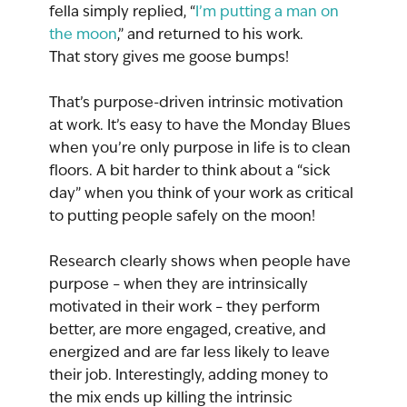
fella simply replied, “
I’m putting a man on 
the moon
,” and returned to his work.
That story gives me goose bumps!
That’s purpose-driven intrinsic motivation 
at work. It’s easy to have the Monday Blues 
when you’re only purpose in life is to clean 
floors. A bit harder to think about a “sick 
day” when you think of your work as critical 
to putting people safely on the moon!
Research clearly shows when people have 
purpose – when they are intrinsically 
motivated in their work – they perform 
better, are more engaged, creative, and 
energized and are far less likely to leave 
their job. Interestingly, adding money to 
the mix ends up killing the intrinsic 