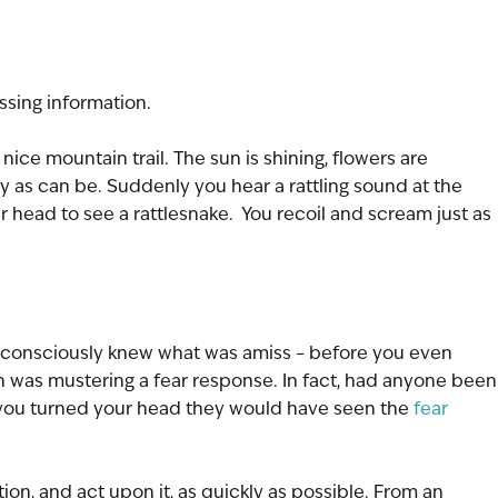
ssing information.
ice mountain trail. The sun is shining, flowers are 
 as can be. Suddenly you hear a rattling sound at the 
ur head to see a rattlesnake.  You recoil and scream just as 
u consciously knew what was amiss – before you even 
n was mustering a fear response. In fact, had anyone been
you turned your head they would have seen the 
fear 
tion, and act upon it, as quickly as possible. From an 