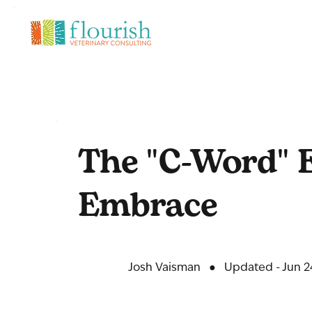
The "C-Word" E
Embrace
Josh Vaisman
●
Updated - Jun 2