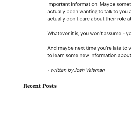
important information. Maybe somethin
actually been wanting to talk to you
actually don’t care about their role a
Whatever it is, you won’t assume – yo
And maybe next time you’re late to w
to learn some new information about
- 
written by Josh Vaisman
Recent Posts