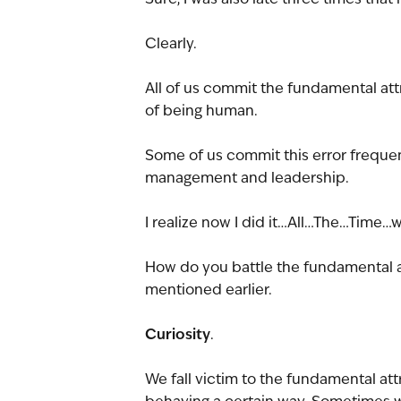
Clearly.
All of us commit the fundamental attr
of being human.
Some of us commit this error frequent
management and leadership.
I realize now I did it…All…The…Time
How do you battle the fundamental a
mentioned earlier.
Curiosity
.
We fall victim to the fundamental att