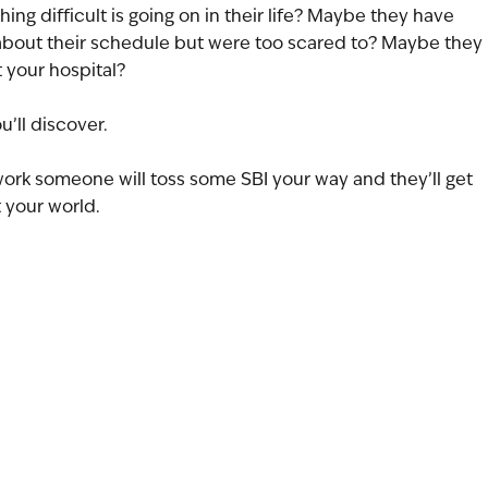
g difficult is going on in their life? Maybe they have 
 about their schedule but were too scared to? Maybe they 
t your hospital?
u’ll discover.
ork someone will toss some SBI your way and they’ll get 
 your world.