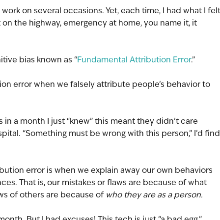
o work on several occasions. Yet, each time, I had what I felt
nt on the highway, emergency at home, you name it, it 
nitive bias known as “
Fundamental Attribution Error
.”
n error when we falsely attribute people’s behavior to 
 in a month I just “knew” this meant they didn’t care 
spital. “Something must be wrong with this person,” I’d find
ribution error is when we explain away our own behaviors 
ces. That is, our mistakes or flaws are because of what 
ws of others are because of 
who they are as a person.
 month. But I had excuses! This tech is just “a bad egg.”