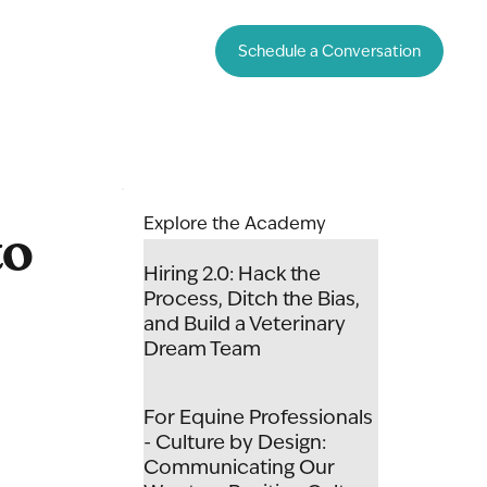
Schedule a Conversation
to
Explore the Academy
Hiring 2.0: Hack the
Process, Ditch the Bias,
and Build a Veterinary
Dream Team
For Equine Professionals
- Culture by Design:
Communicating Our