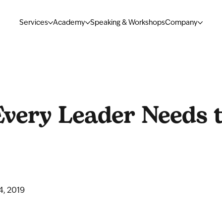
Services
Academy
Speaking & Workshops
Company
very Leader Needs 
4, 2019