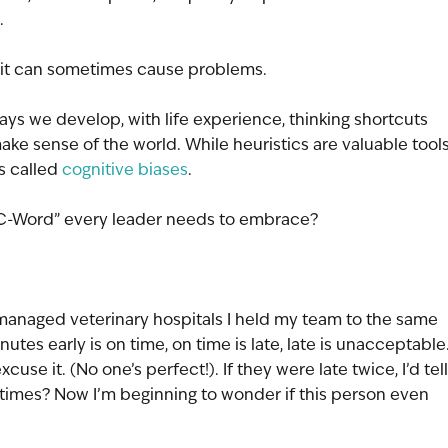
. 
ld it can sometimes cause problems.
ys we develop, with life experience, thinking shortcuts 
make sense of the world. While heuristics are valuable tools
s called 
cognitive biases
.
“C-Word” every leader needs to embrace?
 managed veterinary hospitals I held my team to the same 
utes early is on time, on time is late, late is unacceptable.
use it. (No one’s perfect!). If they were late twice, I’d tell
e times? Now I’m beginning to wonder if this person even 