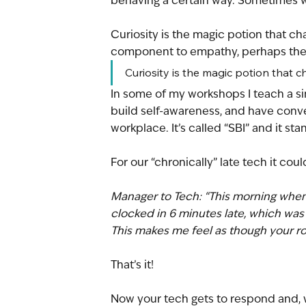
behaving a certain way. Sometimes we
Curiosity is the magic potion that c
component to empathy, perhaps the
Curiosity is the magic potion that
In some of my workshops I teach a si
build self-awareness, and have conver
workplace. It’s called “SBI” and it sta
For our “chronically” late tech it could
Manager to Tech: “This morning when
clocked in 6 minutes late, which was 
This makes me feel as though your rol
That’s it!
Now your tech gets to respond and, w