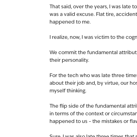
That said, over the years, I was late t
was a valid excuse. Flat tire, accide
happened to me.
I realize, now, I was victim to the cog
We commit the fundamental attributio
their personality. 
For the tech who was late three times
about their job and, by virtue, our ho
myself thinking.
The flip side of the fundamental att
in terms of the context or circumstan
happened to us – the mistakes or fla
Sure, I was also late three times that