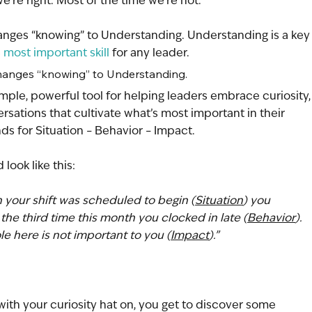
’re right. Most of the time we’re not.
hanges “knowing” to Understanding. Understanding is a key
 
most important skill
 for any leader.
 changes “knowing” to Understanding.
mple, powerful tool for helping leaders embrace curiosity,
sations that cultivate what’s most important in their 
nds for Situation – Behavior – Impact. 
 look like this:
 your shift was scheduled to begin (
Situation
) you 
the third time this month you clocked in late (
Behavior
). 
e here is not important to you (
Impact
).”
ith your curiosity hat on, you get to discover some 