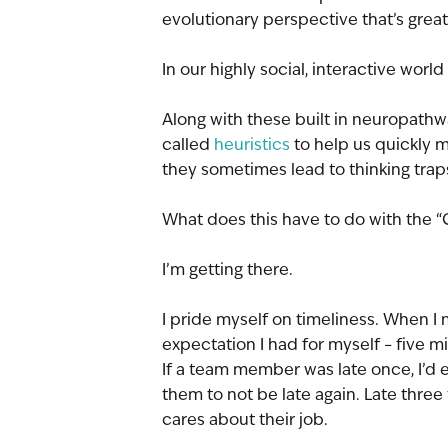
evolutionary perspective that’s great
In our highly social, interactive wor
Along with these built in neuropathwa
called 
heuristics
 to help us quickly 
they sometimes lead to thinking trap
What does this have to do with the 
I’m getting there.
I pride myself on timeliness. When I
expectation I had for myself – five min
If a team member was late once, I’d exc
them to not be late again. Late thre
cares about their job.