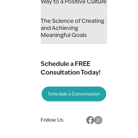
Way to a Positive Culture
The Science of Creating
and Achieving
Meaningful Goals
Schedule a FREE
Consultation Today!
Schedule a Conversation
Follow Us