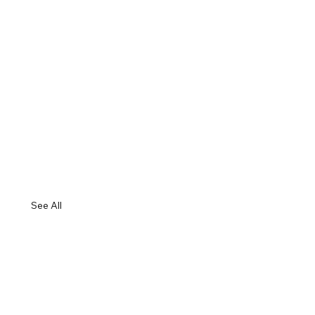
See All