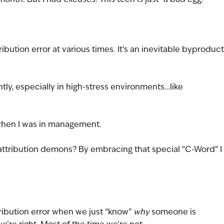
ibution error at various times. It’s an inevitable byproduct
ly, especially in high-stress environments…like 
…when I was in management.
ttribution demons? By embracing that special “C-Word” I 
ribution error when we just “know” 
why
 someone is 