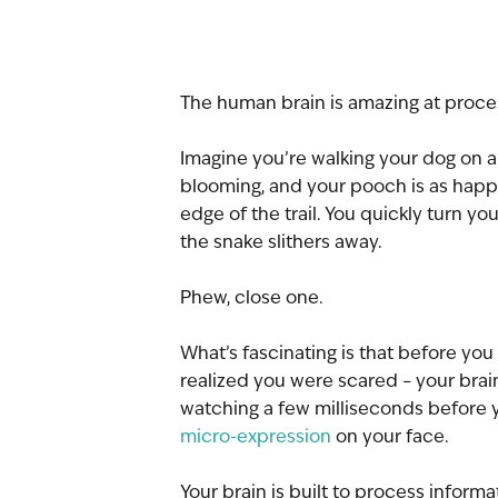
The human brain is amazing at proce
Imagine you’re walking your dog on a n
blooming, and your pooch is as happy
edge of the trail. You quickly turn yo
the snake slithers away.
Phew, close one.
What’s fascinating is that before yo
realized you were scared – your brai
watching a few milliseconds before 
micro-expression
 on your face.
Your brain is built to process informa