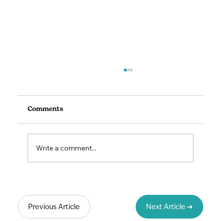
Comments
Write a comment...
Lead to Thrive: The Art & Science of
Unlocking Your Team's Potential
Previous Article
Next Article ➔