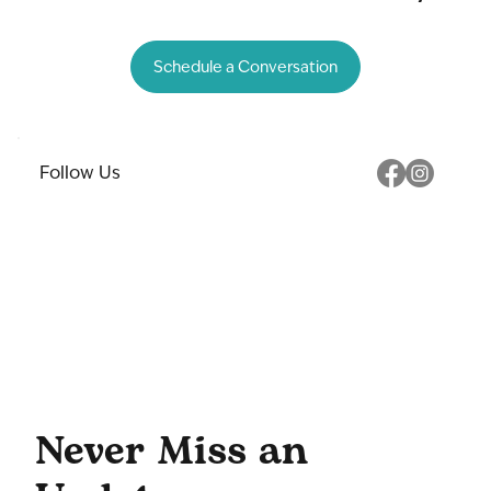
Schedule a Conversation
Follow Us
Never Miss an