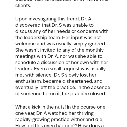
clients. 
Upon investigating this trend, Dr. A 
discovered that Dr. S was unable to 
discuss any of her needs or concerns with 
the leadership team. Her input was not 
welcome and was usually simply ignored. 
She wasn’t invited to any of the monthly 
meetings with Dr. A, nor was she able to 
schedule a discussion of her own with her 
leaders. Even a small request was usually 
met with silence. Dr. S slowly lost her 
enthusiasm, became disheartened, and 
eventually left the practice. In the absence 
of someone to run it, the practice closed.  
What a kick in the nuts! In the course one 
one year, Dr. A watched her thriving, 
rapidly-growing practice wither and die. 
How did this even happen?! How does a 