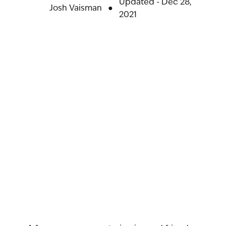
Updated - Dec 28,
Josh Vaisman
●
2021