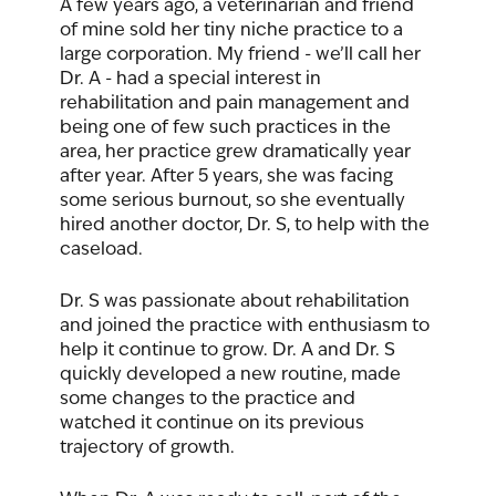
A few years ago, a veterinarian and friend 
of mine sold her tiny niche practice to a 
large corporation. My friend - we’ll call her 
Dr. A - had a special interest in 
rehabilitation and pain management and 
being one of few such practices in the 
area, her practice grew dramatically year 
after year. After 5 years, she was facing 
some serious burnout, so she eventually 
hired another doctor, Dr. S, to help with the 
caseload. 
Dr. S was passionate about rehabilitation 
and joined the practice with enthusiasm to 
help it continue to grow. Dr. A and Dr. S 
quickly developed a new routine, made 
some changes to the practice and 
watched it continue on its previous 
trajectory of growth.  