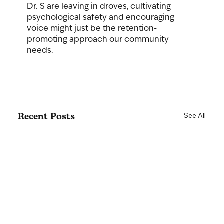
Dr. S are leaving in droves, cultivating 
psychological safety and encouraging 
voice might just be the retention-
promoting approach our community 
needs.
Recent Posts
See All