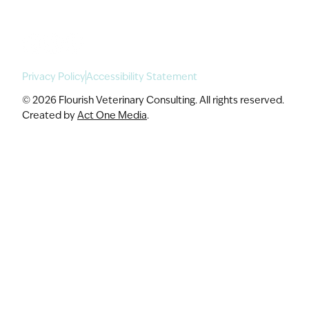
Privacy Policy
Accessibility Statement
© 2026 Flourish Veterinary Consulting. All rights reserved.
Created by
Act One Media
.