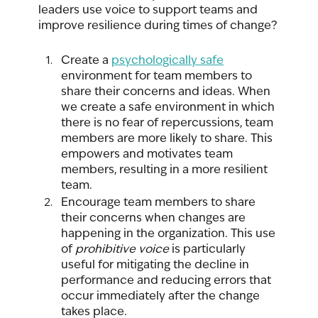
leaders use voice to support teams and 
improve resilience during times of change? 
Create a 
psychologically safe
environment for team members to 
share their concerns and ideas. When 
we create a safe environment in which 
there is no fear of repercussions, team 
members are more likely to share. This 
empowers and motivates team 
members, resulting in a more resilient 
team. 
Encourage team members to share 
their concerns when changes are 
happening in the organization. This use 
of 
prohibitive voice
 is particularly 
useful for mitigating the decline in 
performance and reducing errors that 
occur immediately after the change 
takes place. 