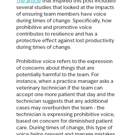
The article
 that inspired this post included 
several studies that looked at the impacts 
of ensuring team members have voice 
during times of change. Specifically, how 
prohibitive and promotive voice 
contributes to resilience and has a 
protective effect against lost productivity 
during times of change. 
Prohibitive voice refers to the expression 
of concerns about things that are 
potentially harmful to the team. For 
instance, when a practice manager asks a 
veterinary technician if the team can 
accept one more patient that day and the 
technician suggests that any additional 
cases may overburden the team - the 
technician is expressing prohibitive voice, 
based on concern for diminished patient 
care. During times of change, this type of 
voice helps prevent and manage mistakes 