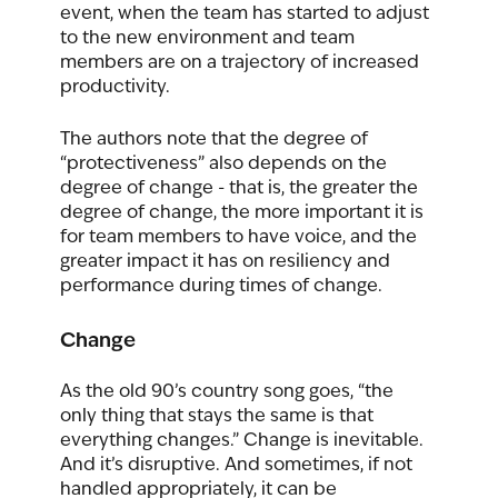
event, when the team has started to adjust 
to the new environment and team 
members are on a trajectory of increased 
productivity.   
The authors note that the degree of 
“protectiveness” also depends on the 
degree of change - that is, the greater the 
degree of change, the more important it is 
for team members to have voice, and the 
greater impact it has on resiliency and 
performance during times of change.
Change
As the old 90’s country song goes, “the 
only thing that stays the same is that 
everything changes.” Change is inevitable. 
And it’s disruptive. And sometimes, if not 
handled appropriately, it can be 