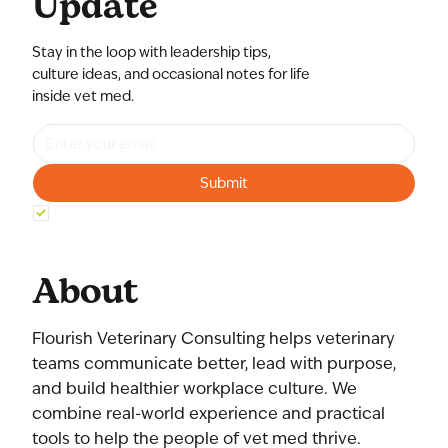
Update
Stay in the loop with leadership tips,
culture ideas, and occasional notes for life
inside vet med.
Submit
Yes, subscribe me to your newsletter.
*
About
Flourish Veterinary Consulting helps veterinary
teams communicate better, lead with purpose,
and build healthier workplace culture. We
combine real-world experience and practical
tools to help the people of vet med thrive.