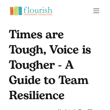
Times are
Tough, Voice is
Tougher - A
Guide to Team
Resilience