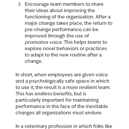
Encourage team members to share 
their ideas about improving the 
functioning of the organization. After a 
major change takes place, the return to 
pre-change performance can be 
improved through the use of 
promotive voice
. This helps teams to 
explore novel behaviors or practices 
to adapt to the new routine after a 
change.
In short, when employees are given voice 
and a psychologically safe space in which 
to use it, the result is a more resilient team. 
This has endless benefits, but is 
particularly important for maintaining 
performance in the face of the inevitable 
changes all organizations must endure.  
In a veterinary profession in which folks like 