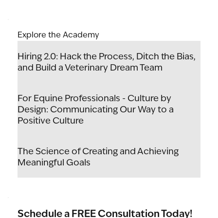
Explore the Academy
Hiring 2.0: Hack the Process, Ditch the Bias,
and Build a Veterinary Dream Team
For Equine Professionals - Culture by
Design: Communicating Our Way to a
Positive Culture
The Science of Creating and Achieving
Meaningful Goals
Schedule a FREE Consultation Today!