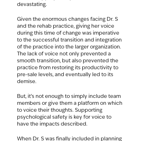
devastating. 
Given the enormous changes facing Dr. S 
and the rehab practice, giving her voice 
during this time of change was imperative 
to the successful transition and integration 
of the practice into the larger organization. 
The lack of voice not only prevented a 
smooth transition, but also prevented the 
practice from restoring its productivity to 
pre-sale levels, and eventually led to its 
demise.   
But, it’s not enough to simply include team 
members or give them a platform on which 
to voice their thoughts. Supporting 
psychological safety is key for voice to 
have the impacts described. 
When Dr. S was finally included in planning 