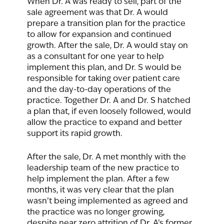
When Dr. A was ready to sell, part of the 
sale agreement was that Dr. A would 
prepare a transition plan for the practice 
to allow for expansion and continued 
growth. After the sale, Dr. A would stay on 
as a consultant for one year to help 
implement this plan, and Dr. S would be 
responsible for taking over patient care 
and the day-to-day operations of the 
practice. Together Dr. A and Dr. S hatched 
a plan that, if even loosely followed, would 
allow the practice to expand and better 
support its rapid growth. 
After the sale, Dr. A met monthly with the 
leadership team of the new practice to 
help implement the plan. After a few 
months, it was very clear that the plan 
wasn’t being implemented as agreed and 
the practice was no longer growing, 
despite near zero attrition of Dr. A’s former 