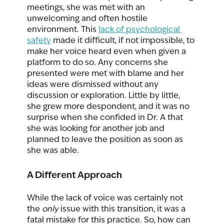
meetings, she was met with an 
unwelcoming and often hostile 
environment. This 
lack of psychological 
safety
 made it difficult, if not impossible, to 
make her voice heard even when given a 
platform to do so. Any concerns she 
presented were met with blame and her 
ideas were dismissed without any 
discussion or exploration. Little by little, 
she grew more despondent, and it was no 
surprise when she confided in Dr. A that 
she was looking for another job and 
planned to leave the position as soon as 
she was able.  
A Different Approach
While the lack of voice was certainly not 
the 
only
 issue with this transition, it was a 
fatal mistake for this practice. So, how can 