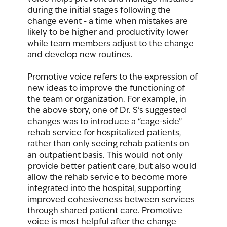
during the initial stages following the 
change event - a time when mistakes are 
likely to be higher and productivity lower 
while team members adjust to the change 
and develop new routines. 
Promotive voice refers to the expression of 
new ideas to improve the functioning of 
the team or organization. For example, in 
the above story, one of Dr. S’s suggested 
changes was to introduce a “cage-side” 
rehab service for hospitalized patients, 
rather than only seeing rehab patients on 
an outpatient basis. This would not only 
provide better patient care, but also would 
allow the rehab service to become more 
integrated into the hospital, supporting 
improved cohesiveness between services 
through shared patient care. Promotive 
voice is most helpful after the change 