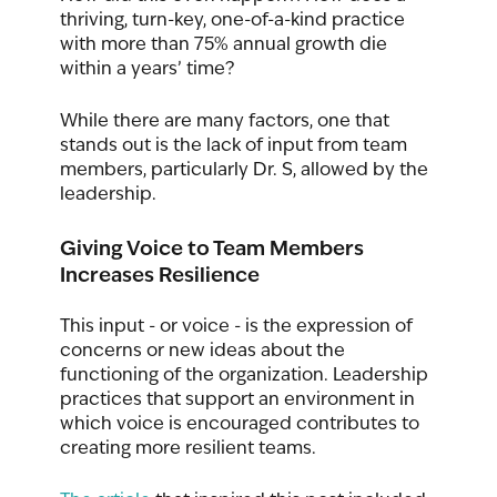
thriving, turn-key, one-of-a-kind practice 
with more than 75% annual growth die 
within a years’ time?      
While there are many factors, one that 
stands out is the lack of input from team 
members, particularly Dr. S, allowed by the 
leadership. 
Giving Voice to Team Members 
Increases Resilience
This input - or voice - is the expression of 
concerns or new ideas about the 
functioning of the organization. Leadership 
practices that support an environment in 
which voice is encouraged contributes to 
creating more resilient teams. 