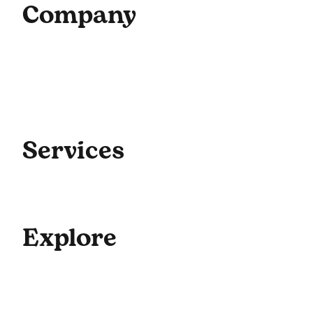
Company
Home
About Us
Our Team
Contact Us
Get Started
Blog
Services
Coaching
Consulting
Culture
Explore
For Enterprise
Academy Programs
Speaking & Workshops