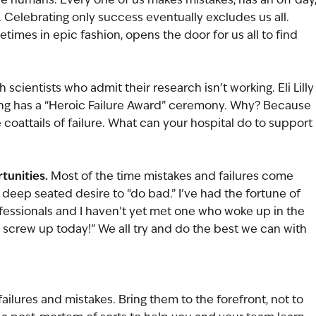
 Celebrating only success eventually excludes us all. 
times in epic fashion, opens the door for us all to find 
scientists who admit their research isn’t working. Eli Lilly
ising has a “Heroic Failure Award” ceremony. Why? Because 
oattails of failure. What can your hospital do to support 
tunities.
 Most of the time mistakes and failures come 
deep seated desire to “do bad.” I’ve had the fortune of 
essionals and I haven’t yet met one who woke up in the 
to screw up today!” We all try and do the best we can with 
ailures and mistakes. Bring them to the forefront, not to 