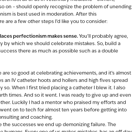
 so on – should openly recognize the problem of unending
nism is best used in moderation. After this 
e are a few other steps I’d like you to consider:
places perfectionism makes sense.
 You’ll probably agree, 
ity by which we should celebrate mistakes. So, build a 
success there as much as possible such as a double 
 are so good at celebrating achievements, and it’s almost
es an IV catheter hoots and hollers and high fives spread 
so. When I first tried placing a catheter I blew it. I also 
urth times. And so it went. I was ready to give up and even
ether. Luckily I had a mentor who praised my efforts and 
 went on to tech for almost ten years before getting into 
sulting and coaching. 
 the successes we end up demonizing failure. The 
ible humans. Every one of us makes mistakes, has an off day,