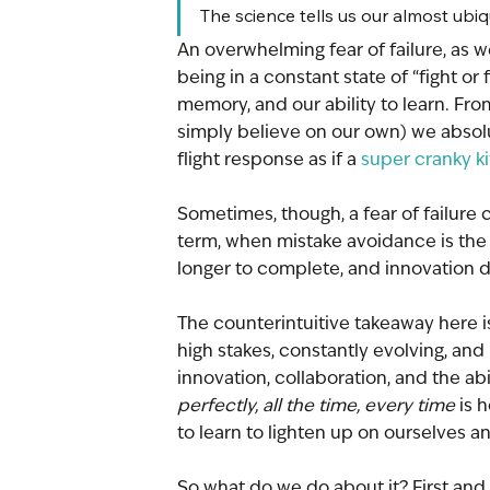
The science tells us our almost ubiqui
An overwhelming fear of failure, as w
being in a constant state of “fight or fl
memory, and our ability to learn. Fro
simply believe on our own) we absolu
flight response as if a 
super cranky ki
Sometimes, though, a fear of failure 
term, when mistake avoidance is the 
longer to complete, and innovation 
The counterintuitive takeaway here i
high stakes, constantly evolving, and r
innovation, collaboration, and the abi
perfectly, all the time, every time 
is 
to learn to lighten up on ourselves a
So what do we do about it? First and 