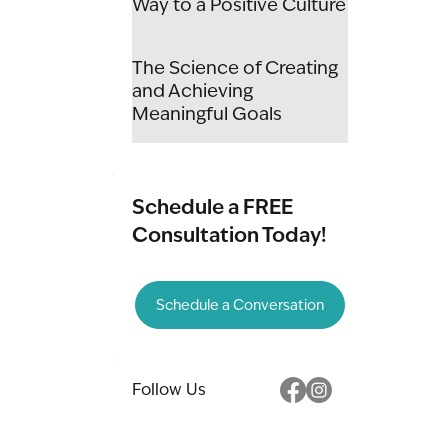
Way to a Positive Culture
The Science of Creating
and Achieving
Meaningful Goals
Schedule a FREE
Consultation Today!
Schedule a Conversation
Follow Us