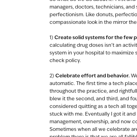
managers, doctors, technicians, and
perfectionism. Like donuts, perfectio
compassionate look in the mirror ther
Create solid systems for the few 
1) 
calculating drug doses isn’t an activ
system in your hospital to maximize 
check policy. 
Celebrate effort and behavior.
2) 
 We
automatic. The first time a tech plac
throughout the practice, and rightfully 
blew it the second, and third, and fo
considered quitting as a tech all tog
stuck with me. Eventually I got it and
management, ownership, and now con
Sometimes when all we celebrate are
problem there is that we are all fall