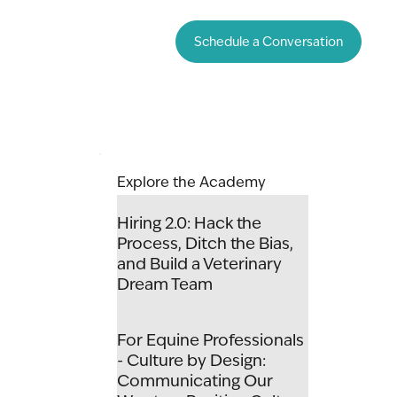
Schedule a Conversation
Explore the Academy
Hiring 2.0: Hack the
Process, Ditch the Bias,
and Build a Veterinary
Dream Team
For Equine Professionals
- Culture by Design:
Communicating Our