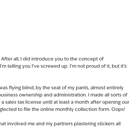
 After all, I did introduce you to the concept of 
I’m telling you I’ve screwed up. I’m not proud of it, but it’s 
was flying blind, by the seat of my pants, almost entirely 
 business ownership and administration. I made all sorts of 
r a sales tax license until at least a month after opening our
neglected to file the online monthly collection form. Oops! 
that involved me and my partners plastering stickers all 