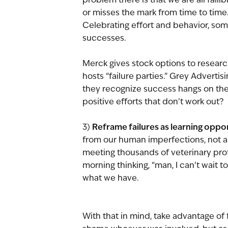
or misses the mark from time to time.
Celebrating effort and behavior, some
successes. 
Merck gives stock options to research 
hosts “failure parties.” Grey Advert
they recognize success hangs on the c
positive efforts that don’t work out?
Reframe failures as learning oppor
3) 
from our human imperfections, not a 
meeting thousands of veterinary prof
morning thinking, “man, I can’t wait 
what we have.
With that in mind, take advantage of f