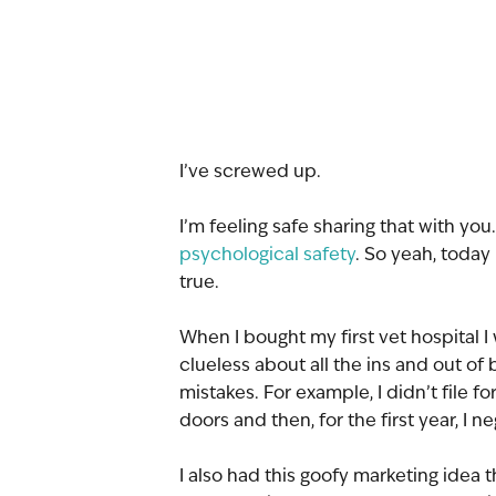
I’ve screwed up.
I’m feeling safe sharing that with you.
psychological safety
. So yeah, today 
true.
When I bought my first vet hospital I 
clueless about all the ins and out of
mistakes. For example, I didn’t file fo
doors and then, for the first year, I 
I also had this goofy marketing idea 