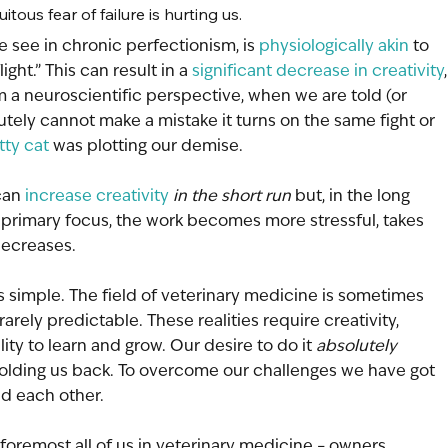
tous fear of failure is hurting us.
e see in chronic perfectionism, is 
physiologically akin
 to 
ight.” This can result in a 
significant decrease in creativity
,
m a neuroscientific perspective, when we are told (or 
tely cannot make a mistake it turns on the same fight or 
tty cat
 was plotting our demise. 
can 
increase creativity
in the short run 
but, in the long 
primary focus, the work becomes more stressful, takes 
decreases. 
s simple. The field of veterinary medicine is sometimes 
arely predictable. These realities require creativity, 
lity to learn and grow. Our desire to do it 
absolutely 
holding us back. To overcome our challenges we have got 
nd each other. 
foremost all of us in veterinary medicine – owners, 