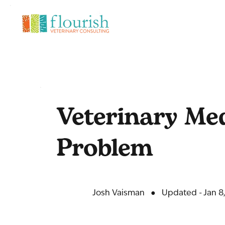
Veterinary Medi
Problem
Josh Vaisman
●
Updated - Jan 8,