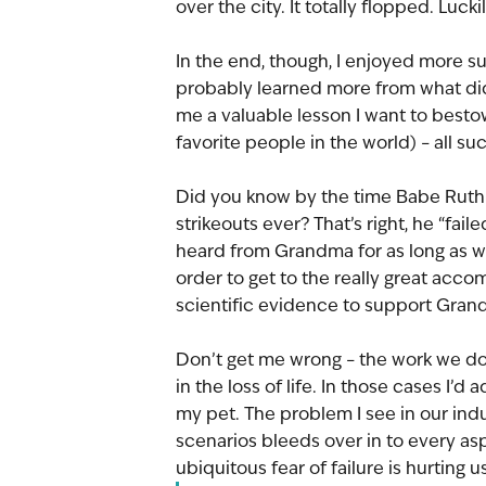
over the city. It totally flopped. Luckil
In the end, though, I enjoyed more suc
probably learned more from what didn
me a valuable lesson I want to besto
favorite people in the world) – all su
Did you know by the time Babe Ruth 
strikeouts ever? That’s right, he “fai
heard from Grandma for as long as we
order to get to the really great acc
scientific evidence to support Grand
Don’t get me wrong – the work we do
in the loss of life. In those cases I’d
my pet. The problem I see in our indu
scenarios bleeds over in to every asp
ubiquitous fear of failure is hurting us