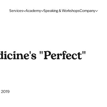
Services
Academy
Speaking & Workshops
Company
cine's "Perfect"
 2019