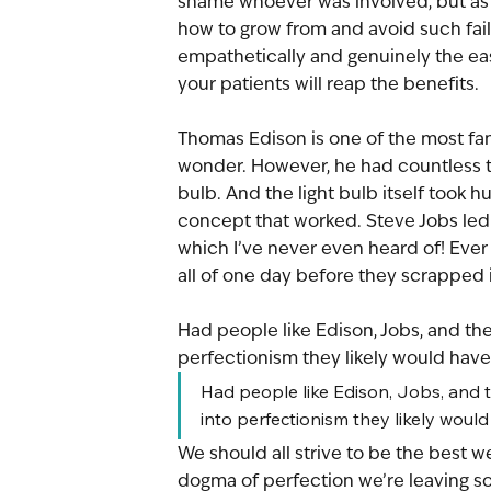
shame whoever was involved, but as 
how to grow from and avoid such fail
empathetically and genuinely the easi
your patients will reap the benefits.
Thomas Edison is one of the most fam
wonder. However, he had countless te
bulb. And the light bulb itself took h
concept that worked. Steve Jobs led e
which I’ve never even heard of! Ever 
all of one day before they scrapped i
Had people like Edison, Jobs, and the
perfectionism they likely would have 
Had people like Edison, Jobs, and t
into perfectionism they likely would
We should all strive to be the best 
dogma of perfection we’re leaving so