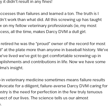
y it didn’t result in any fines!
cesses than failures and learned a ton. The truth is I 
’t work than what did. All this screwing up has taught 
w on my fellow veterinary professionals (ie, my most 
ccess, all the time, makes Darcy DVM a dull girl.
retired he was the “proud” owner of the record for most 
led” at the plate more than anyone in baseball history. We’ve
’ve lived we’ve got to get comfortable screwing up in 
omplishments and contributions in life. Now we have some 
ma’s insight.
 in veterinary medicine sometimes means failure results 
 advocate for a diligent, failure-averse Darcy DVM caring for
stry is the need for perfection in the few truly tenuous 
ect of our lives. The science tells us our almost 
.