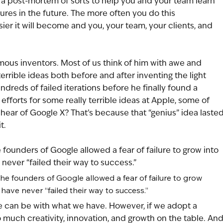
a post-mortem of sorts to help you and your team learn 
ures in the future. The more often you do this 
er it will become and you, your team, your clients, and 
ous inventors. Most of us think of him with awe and 
rrible ideas both before and after inventing the light 
undreds of failed iterations before he finally found a 
fforts for some really terrible ideas at Apple, some of 
hear of Google X? That’s because that “genius” idea lasted
t. 
 founders of Google allowed a fear of failure to grow into 
never “failed their way to success.” 
he founders of Google allowed a fear of failure to grow 
 have never “failed their way to success.” 
we can be with what we have. However, if we adopt a 
 much creativity, innovation, and growth on the table. And