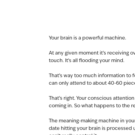
Your brain is a powerful machine.
At any given moment it’s receiving ov
touch. It’s all flooding your mind.
That’s way too much information to fo
can only attend to about 40-60 piece
That’s right. Your conscious attentio
coming in. So what happens to the r
The meaning-making machine in your u
date hitting your brain is processed 