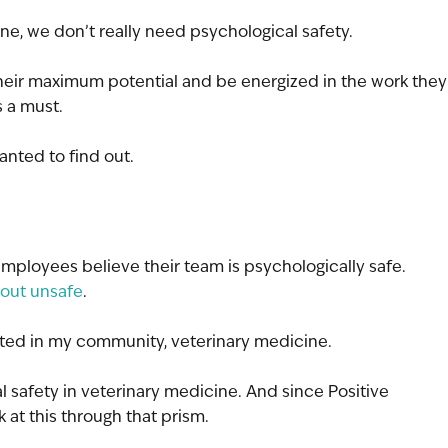
ne, we don’t really need psychological safety. 
 their maximum potential and be energized in the work they
s a must.
anted to find out.
 employees believe their team is psychologically safe. 
t-out unsafe
.
ested in my community, veterinary medicine.
l safety in veterinary medicine. And since Positive 
 at this through that prism.