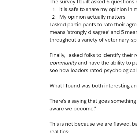
The survey I built asked 6 questions r
It is safe to share my opinion in
My opinion actually matters
I asked participants to rate their agr
means ‘strongly disagree’ and 5 mean
throughout a variety of veterinary-s
Finally, I asked folks to identify thei
community
 and have the ability to p
see how leaders rated psychological
What I found was both interesting an
There’s a saying that goes something l
aware we become.”
This is not because we are flawed, bad
realities: