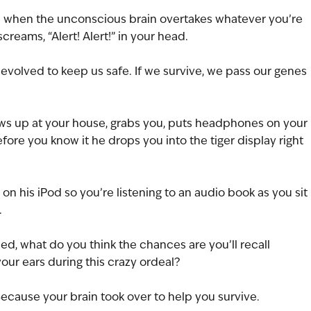
is when the unconscious brain overtakes whatever you’re 
creams, “Alert! Alert!” in your head.
n evolved to keep us safe. If we survive, we pass our genes 
shows up at your house, grabs you, puts headphones on your 
fore you know it he drops you into the tiger display right 
 on his iPod so you’re listening to an audio book as you sit 
.
ued, what do you think the chances are you’ll recall 
our ears during this crazy ordeal?
ecause your brain took over to help you survive.