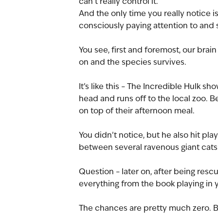
can’t really control it.
And the only time you really notice 
consciously paying attention to and s
You see, first and foremost, our brai
on and the species survives.
It’s like this – The Incredible Hulk 
head and runs off to the local zoo. Be
on top of their afternoon meal. 
You didn’t notice, but he also hit play
between several ravenous giant cats
Question – later on, after being resc
everything from the book playing in y
The chances are pretty much zero. B