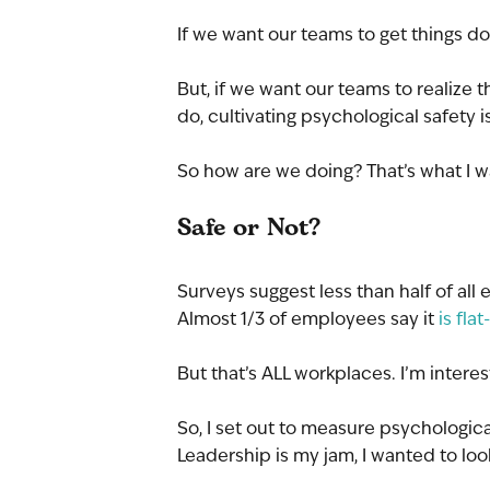
If we want our teams to get things do
But, if we want our teams to realize
do, cultivating psychological safety i
So how are we doing? That’s what I w
Safe or Not?
Surveys suggest less than half of all
Almost 1/3 of employees say it 
is fla
But that’s ALL workplaces. I’m inter
So, I set out to measure psychologica
Leadership is my jam, I wanted to look