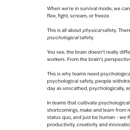
When we’re in survival mode, we can’t 
flee, fight, scream, or freeze.
This is all about 
physical
 safety. Ther
psychological 
safety.
You see, the brain doesn’t really di
workers. From the brain’s perspective
This is why teams need psychological
psychological safety, people withdraw
day as unscathed, psychologically, as
In teams that cultivate psychological s
shortcomings, make and learn from mi
status quo, and just be human – we fi
productivity, creativity and innovatio