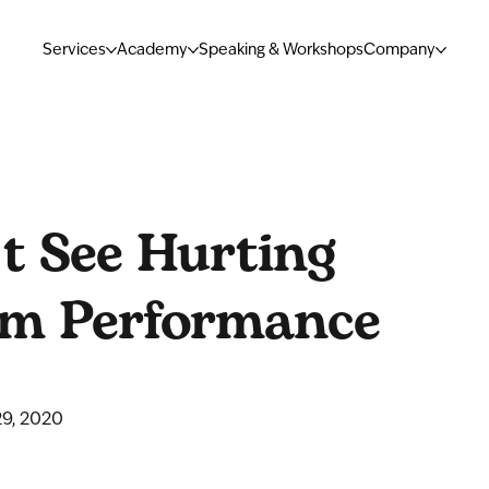
Services
Academy
Speaking & Workshops
Company
t See Hurting
am Performance
9, 2020