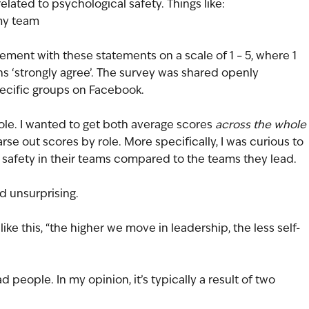
elated to psychological safety. Things like:
 my team
eement with these statements on a scale of 1 – 5, where 1 
s ‘strongly agree’. The survey was shared openly 
pecific groups on Facebook.
r role. I wanted to get both average scores 
across the whole 
arse out scores by role. More specifically, I was curious to 
 safety in their teams compared to the teams they lead.
d unsurprising. 
ike this, “the higher we move in leadership, the less self-
 people. In my opinion, it’s typically a result of two 