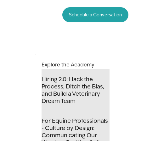
Schedule a Conversation
Explore the Academy
Hiring 2.0: Hack the
Process, Ditch the Bias,
and Build a Veterinary
Dream Team
For Equine Professionals
- Culture by Design:
Communicating Our