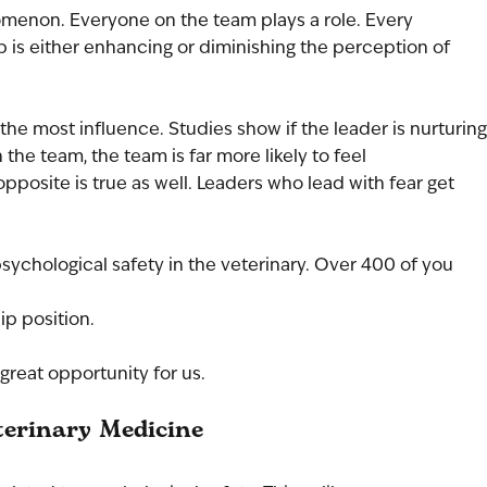
omenon. Everyone on the team plays a role. Every 
ip is either enhancing or diminishing the perception of 
 the most influence. Studies show if the leader is nurturing
the team, the team is far more likely to feel 
opposite is true as well. Leaders who lead with fear get 
psychological safety in the veterinary. Over 400 of you 
ip position. 
great opportunity for us.
terinary Medicine