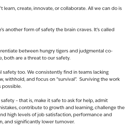
learn, create, innovate, or collaborate. All we can do is 
e’s another form of safety the brain craves. It’s called 
fferentiate between hungry tigers and judgmental co-
, both are a threat to our safety.
 safety too. We consistently find in teams lacking 
, withhold, and focus on “survival”.  Surviving the work 
 possible.
afety – that is, make it safe to ask for help, admit 
stakes, contribute to growth and learning, challenge the 
nd high levels of job satisfaction, performance and 
n, and significantly lower turnover.