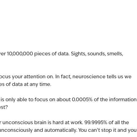
er 10,000,000 pieces of data. Sights, sounds, smells, 
cus your attention on. In fact, neuroscience tells us we 
s of data at any time.
n is only able to focus on about 0.0005% of the information
est?
nconscious brain is hard at work. 99.9995% of all the 
unconsciously and automatically. You can’t stop it and you