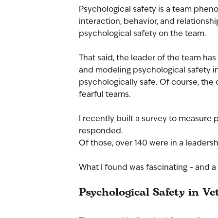
Psychological safety is a team phen
interaction, behavior, and relationsh
psychological safety on the team.
That said, the leader of the team has
and modeling psychological safety in 
psychologically safe. Of course, the 
fearful teams.
I recently built a survey to measure 
responded.
Of those, over 140 were in a leadersh
What I found was fascinating – and a 
Psychological Safety in Ve