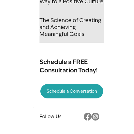
Way to a Positive Culture
The Science of Creating
and Achieving
Meaningful Goals
Schedule a FREE
Consultation Today!
Schedule a Conversation
Follow Us