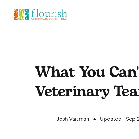
What You Can'
Veterinary Te
Josh Vaisman
●
Updated - Sep 2