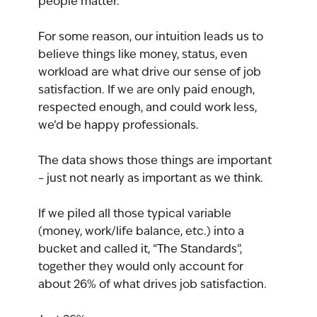
people matter.”
For some reason, our intuition leads us to 
believe things like money, status, even 
workload are what drive our sense of job 
satisfaction. If we are only paid enough, 
respected enough, and could work less, 
we’d be happy professionals.
The data shows those things are important 
– just not nearly as important as we think.
If we piled all those typical variable 
(money, work/life balance, etc.) into a 
bucket and called it, “The Standards”, 
together they would only account for 
about 26% of what drives job satisfaction.