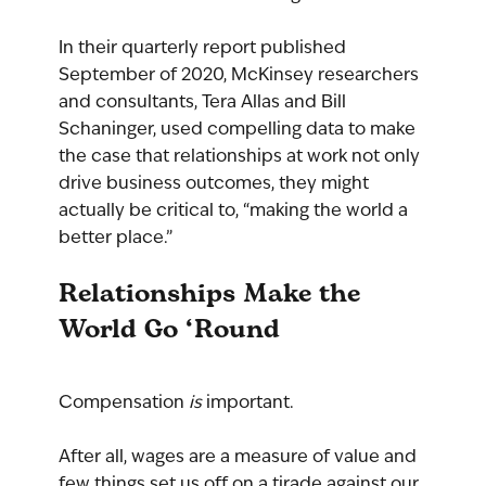
In their quarterly report published 
September of 2020, McKinsey researchers 
and consultants, Tera Allas and Bill 
Schaninger, used compelling data to make 
the case that relationships at work not only 
drive business outcomes, they might 
actually be critical to, “making the world a 
better place.”
Relationships Make the 
World Go ‘Round
Compensation 
is 
important. 
After all, wages are a measure of value and 
few things set us off on a tirade against our 