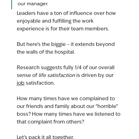
our manager.
Leaders have a ton of influence over how 
enjoyable and fulfilling the work 
experience is for their team members.
But here’s the biggie – it extends beyond 
the walls of the hospital.
Research suggests fully 1/4 of our overall 
sense of 
life satisfaction
 is driven by our 
job
 satisfaction.
How many times have we complained to 
our friends and family about our “horrible” 
boss? How many times have we listened to 
that complaint from others?
Let’s pack it all together.