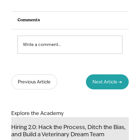
Comments
Write a comment...
Lead to Thrive: The Art & Science of
Unlocking Your Team's Potential
Previous Article
Next Article ➔
Explore the Academy
Hiring 2.0: Hack the Process, Ditch the Bias,
and Build a Veterinary Dream Team