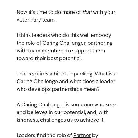
Now it’s time to do more of 
that
 with your 
veterinary team.
I think leaders who do this well embody 
the role of Caring Challenger, partnering 
with team members to support them 
toward their best potential.
That requires a bit of unpacking. What is a 
Caring Challenge and what does a leader 
who develops partnerships mean?
A 
Caring Challenger
 is someone who sees 
and believes in our potential, and, with 
kindness, challenges us to achieve it.
Leaders find the role of 
Partner
 by 