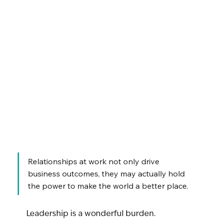
Relationships at work not only drive 
business outcomes, they may actually hold 
the power to make the world a better place.
Leadership is a wonderful burden.