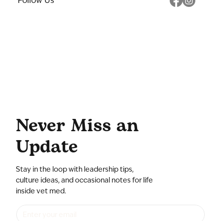
Follow Us
Never Miss an
Update
Stay in the loop with leadership tips,
culture ideas, and occasional notes for life
inside vet med.