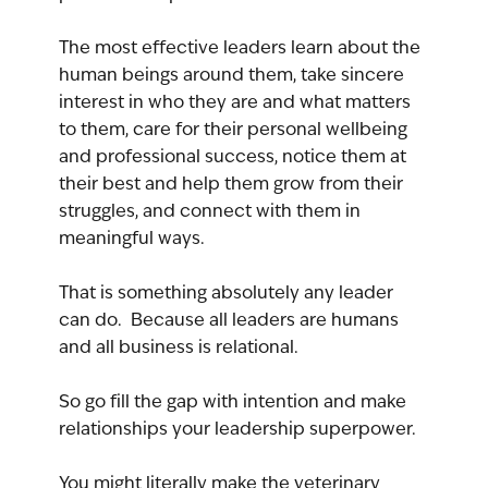
The most effective leaders learn about the 
human beings around them, take sincere 
interest in who they are and what matters 
to them, care for their personal wellbeing 
and professional success, notice them at 
their best and help them grow from their 
struggles, and connect with them in 
meaningful ways.
That is something absolutely any leader 
can do.  Because all leaders are humans 
and all business is relational.
So go fill the gap with intention and make 
relationships your leadership superpower.
You might literally make the veterinary 