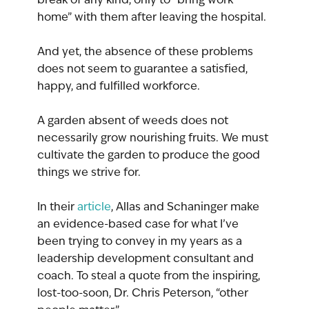
home” with them after leaving the hospital.
And yet, the absence of these problems 
does not seem to guarantee a satisfied, 
happy, and fulfilled workforce.
A garden absent of weeds does not 
necessarily grow nourishing fruits. We must 
cultivate the garden to produce the good 
things we strive for.
In their 
article
, Allas and Schaninger make 
an evidence-based case for what I’ve 
been trying to convey in my years as a 
leadership development consultant and 
coach. To steal a quote from the inspiring, 
lost-too-soon, Dr. Chris Peterson, “other 