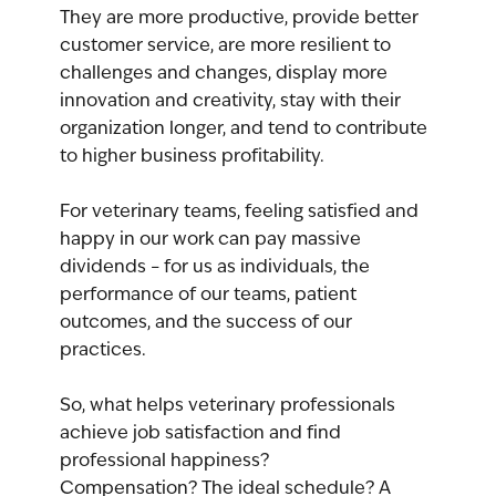
They are more productive, provide better 
customer service, are more resilient to 
challenges and changes, display more 
innovation and creativity, stay with their 
organization longer, and tend to contribute 
to higher business profitability.
For veterinary teams, feeling satisfied and 
happy in our work can pay massive 
dividends – for us as individuals, the 
performance of our teams, patient 
outcomes, and the success of our 
practices.
So, what helps veterinary professionals 
achieve job satisfaction and find 
professional happiness? 
Compensation? The ideal schedule? A 