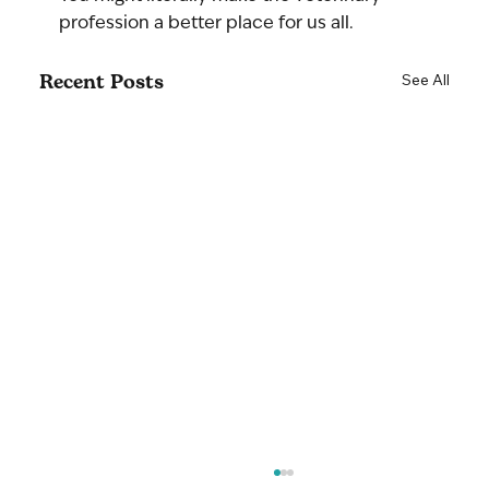
profession a better place for us all.
Recent Posts
See All