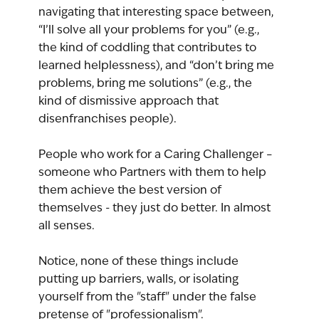
navigating that interesting space between, 
“I’ll solve all your problems for you” (e.g., 
the kind of coddling that contributes to 
learned helplessness), and “don’t bring me 
problems, bring me solutions” (e.g., the 
kind of dismissive approach that 
disenfranchises people).
People who work for a Caring Challenger – 
someone who Partners with them to help 
them achieve the best version of 
themselves - they just do better. In almost 
all senses.
Notice, none of these things include 
putting up barriers, walls, or isolating 
yourself from the "staff" under the false 
pretense of "professionalism".