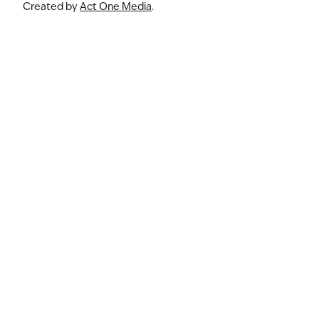
Created by
Act One Media
.