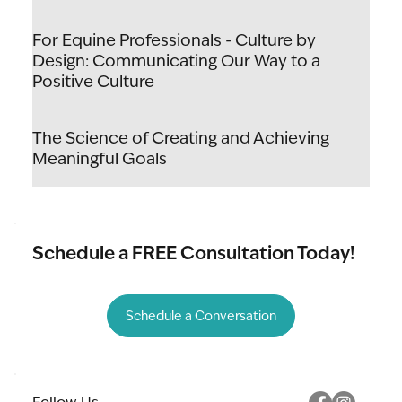
For Equine Professionals - Culture by
Design: Communicating Our Way to a
Positive Culture
The Science of Creating and Achieving
Meaningful Goals
Schedule a FREE Consultation Today!
Schedule a Conversation