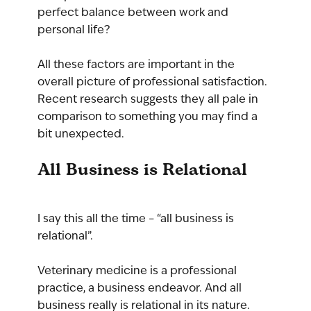
perfect balance between work and 
personal life?
All these factors are important in the 
overall picture of professional satisfaction. 
Recent research suggests they all pale in 
comparison to something you may find a 
bit unexpected.
All Business is Relational
I say this all the time – “all business is 
relational”. 
Veterinary medicine is a professional 
practice, a business endeavor. And all 
business really is relational in its nature.