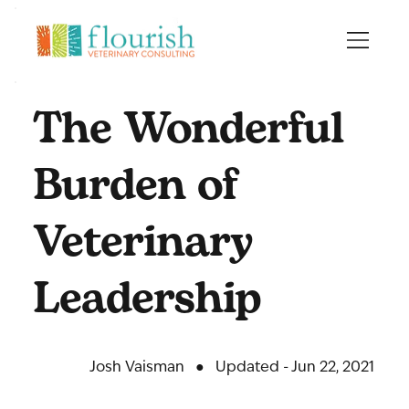
The Wonderful
Burden of
Veterinary
Leadership
Josh Vaisman
●
Updated - Jun 22, 2021