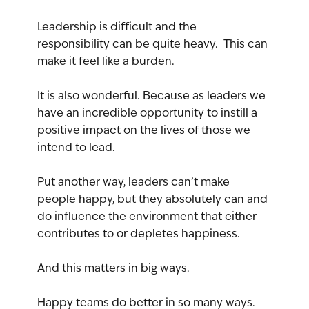
Leadership is difficult and the 
responsibility can be quite heavy.  This can 
make it feel like a burden.
It is also wonderful. Because as leaders we 
have an incredible opportunity to instill a 
positive impact on the lives of those we 
intend to lead.
Put another way, leaders can’t make 
people happy, but they absolutely can and 
do influence the environment that either 
contributes to or depletes happiness.
And this matters in big ways.
Happy teams do better in so many ways. 