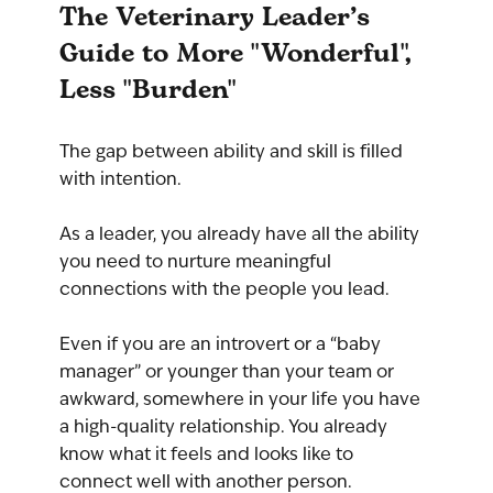
The Veterinary Leader’s 
Guide to More "Wonderful", 
Less "Burden"
The gap between ability and skill is filled 
with intention.
As a leader, you already have all the ability 
you need to nurture meaningful 
connections with the people you lead. 
Even if you are an introvert or a “baby 
manager” or younger than your team or 
awkward, somewhere in your life you have 
a high-quality relationship. You already 
know what it feels and looks like to 
connect well with another person.