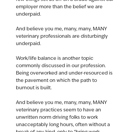
employer more than the belief we are 
underpaid.
And believe you me, many, many, MANY 
veterinary professionals are disturbingly 
underpaid.
Work/life balance is another topic 
commonly discussed in our profession. 
Being overworked and under-resourced is 
the pavement on which the path to 
burnout is built.
And believe you me, many, many, MANY 
veterinary practices seem to have an 
unwritten norm driving folks to work 
unacceptably long hours, often without a 
break of any kind, only to “bring work 