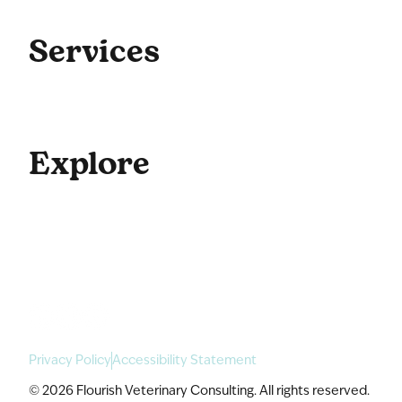
Get Started
Blog
Services
Coaching
Consulting
Culture
Explore
For Enterprise
Academy Programs
Speaking & Workshops
Privacy Policy
Accessibility Statement
© 2026 Flourish Veterinary Consulting. All rights reserved.