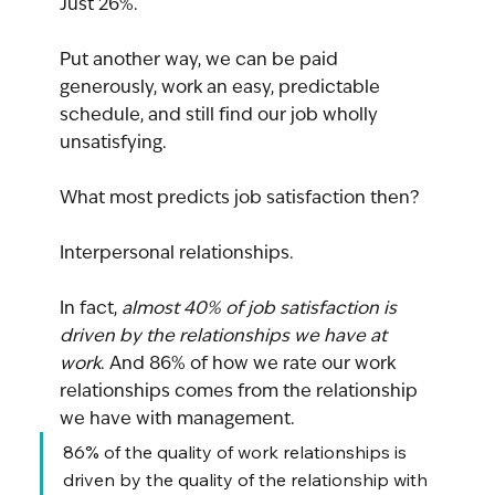
Just 26%.
Put another way, we can be paid 
generously, work an easy, predictable 
schedule, and still find our job wholly 
unsatisfying.
What most predicts job satisfaction then?
Interpersonal relationships.
In fact, 
almost 40% of job satisfaction is 
driven by the relationships we have at 
work
. And 86% of how we rate our work 
relationships comes from the relationship 
we have with management.
86% of the quality of work relationships is 
driven by the quality of the relationship with 