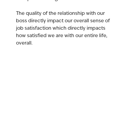
The quality of the relationship with our 
boss directly impact our overall sense of 
job satisfaction which directly impacts 
how satisfied we are with our entire life, 
overall.