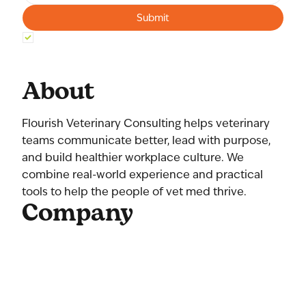
Submit
Yes, subscribe me to your newsletter.
*
About
Flourish Veterinary Consulting helps veterinary
teams communicate better, lead with purpose,
and build healthier workplace culture. We
combine real-world experience and practical
tools to help the people of vet med thrive.
Company
Home
About Us
Our Team
Contact Us