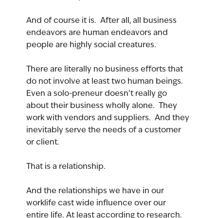
And of course it is.  After all, all business 
endeavors are human endeavors and 
people are highly social creatures.
There are literally no business efforts that 
do not involve at least two human beings. 
Even a solo-preneur doesn’t really go 
about their business wholly alone.  They 
work with vendors and suppliers.  And they 
inevitably serve the needs of a customer 
or client.
That is a relationship.
And the relationships we have in our 
worklife cast wide influence over our 
entire life. At least according to research.