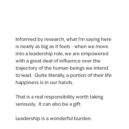
Informed by research, what I'm saying here 
is nearly as big as it feels - when we move 
into a leadership role, we are empowered 
with a great deal of influence over the 
trajectory of the human beings we intend 
to lead.  Quite literally, a portion of their life 
happiness is in our hands.
That is a real responsibility worth taking 
seriously.  It can also be a gift.  
Leadership is a wonderful burden.