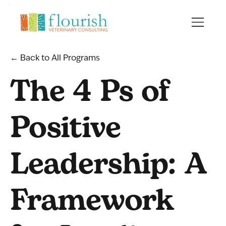
← Back to All Programs
The 4 Ps of
Positive
Leadership: A
Framework