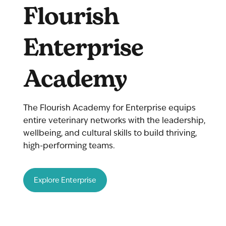
Flourish
Enterprise
Academy
The Flourish Academy for Enterprise equips
entire veterinary networks with the leadership,
wellbeing, and cultural skills to build thriving,
high-performing teams.
Explore Enterprise