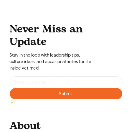
Never Miss an
Update
Stay in the loop with leadership tips,
culture ideas, and occasional notes for life
inside vet med.
Submit
Yes, subscribe me to your newsletter.
*
About