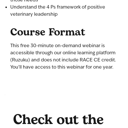
Understand the 4 Ps framework of positive
veterinary leadership
Course Format
This free 30-minute on-demand webinar is
accessible through our online learning platform
(Ruzuku) and does not include RACE CE credit.
You’ll have access to this webinar for one year.
Check out the