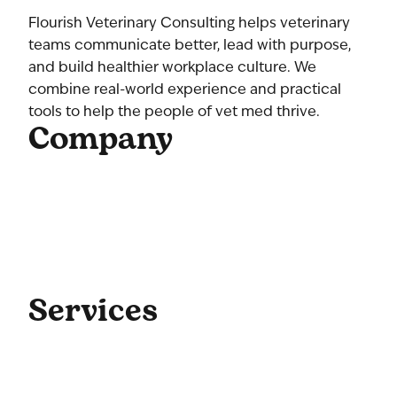
Flourish Veterinary Consulting helps veterinary
teams communicate better, lead with purpose,
and build healthier workplace culture. We
combine real-world experience and practical
tools to help the people of vet med thrive.
Company
Home
About Us
Our Team
Contact Us
Get Started
Blog
Services
Coaching
Consulting
Culture