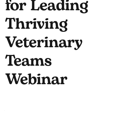
for Leading
Thriving
Veterinary
Teams
Webinar