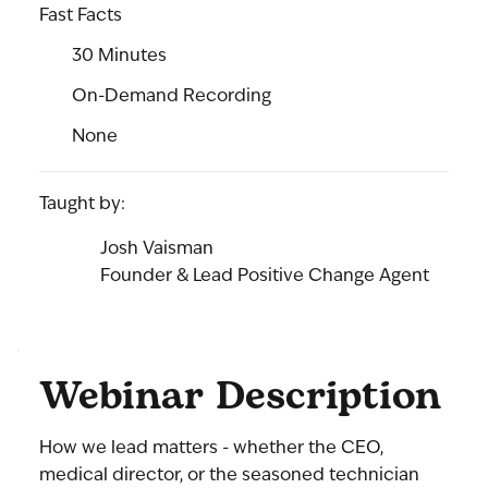
Fast Facts
30 Minutes
On-Demand Recording
None
Taught by:
Josh Vaisman
Founder & Lead Positive Change Agent
Webinar Description
How we lead matters - whether the CEO,
medical director, or the seasoned technician