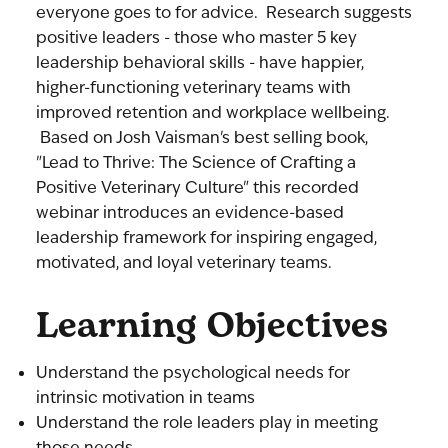
everyone goes to for advice. Research suggests
positive leaders - those who master 5 key
leadership behavioral skills - have happier,
higher-functioning veterinary teams with
improved retention and workplace wellbeing.
Based on Josh Vaisman's best selling book,
"Lead to Thrive: The Science of Crafting a
Positive Veterinary Culture" this recorded
webinar introduces an evidence-based
leadership framework for inspiring engaged,
motivated, and loyal veterinary teams.
Learning Objectives
Understand the psychological needs for
intrinsic motivation in teams
Understand the role leaders play in meeting
those needs