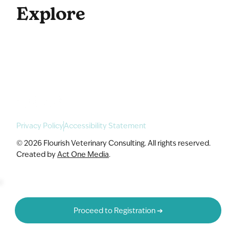
Explore
For Enterprise
Academy Programs
Speaking & Workshops
Privacy Policy
Accessibility Statement
© 2026 Flourish Veterinary Consulting. All rights reserved.
Created by
Act One Media
.
Proceed to Registration ➔