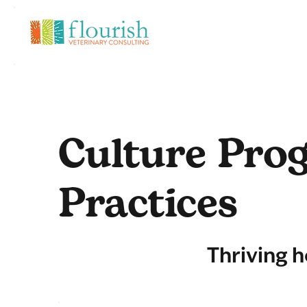
Culture Prog
Practices
Thriving h