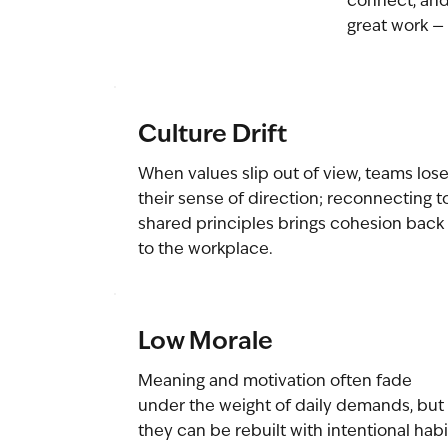
connect, and
great work — 
Culture Drift
When values slip out of view, teams los
their sense of direction; reconnecting t
shared principles brings cohesion back
to the workplace.
Low Morale
Meaning and motivation often fade
under the weight of daily demands, but
they can be rebuilt with intentional habi