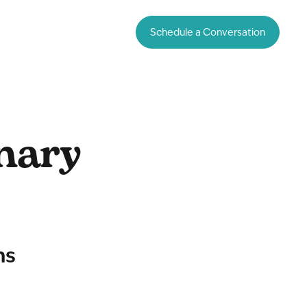
Schedule a Conversation
nary
ms