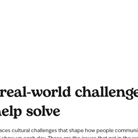
real-world challeng
elp solve
aces cultural challenges that shape how people communi