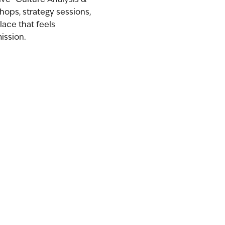
hops, strategy sessions,
lace that feels
ission.