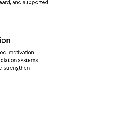
eard, and supported.
ion
ed, motivation
ciation systems
nd strengthen