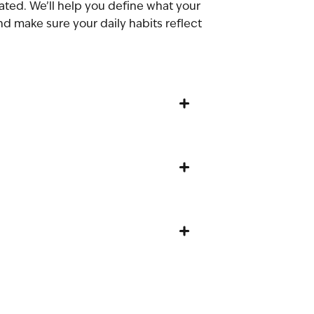
vated. We’ll help you define what your
and make sure your daily habits reflect
+
+
+