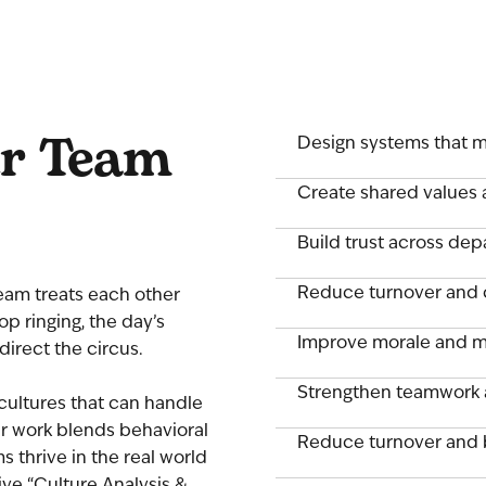
ur Team
Design systems that m
Create shared values 
Build trust across de
Reduce turnover and 
 team treats each other
p ringing, the day’s
Improve morale and m
direct the circus.
Strengthen teamwork
cultures that can handle
r work blends behavioral
Reduce turnover and 
 thrive in the real world
ive “Culture Analysis &