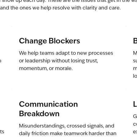
 show up each day. These are the issues that get in the w
and the ones we help resolve with clarity and care.
Change Blockers
B
e
We help teams adapt to new processes
M
o
or leadership without losing trust,
s
momentum, or morale.
m
l
Communication
L
Breakdown
G
c
Misunderstandings, crossed signals, and
ts
e
daily friction make teamwork harder than