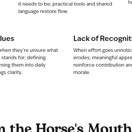
h
it needs to be; practical tools and shared
language restore flow.
lues
Lack of Recognit
when they’re unsure what
When effort goes unnotic
 stands for; defining
erodes; meaningful appre
rning them into daily
reinforce contribution a
gs clarity.
morale.
 the Horse's Mouth