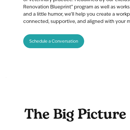
Renovation Blueprint” program as well as works
and a little humor, we’ll help you create a workp
connected, supportive, and aligned with your m
Schedule a Conversation
The Big Picture