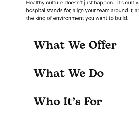
Healthy culture doesn’t just happen - it’s culti
hospital stands for, align your team around it, 
the kind of environment you want to build.
What We Offer
What We Do
Who It’s For