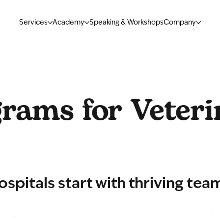
Services
Academy
Speaking & Workshops
Company
rams for Veteri
ospitals start with thriving tea