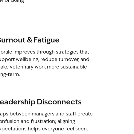
ay of doing
urnout & Fatigue
orale improves through strategies that
upport wellbeing, reduce turnover, and
ake veterinary work more sustainable
ong-term.
eadership Disconnects
aps between managers and staff create
onfusion and frustration; aligning
xpectations helps everyone feel seen,