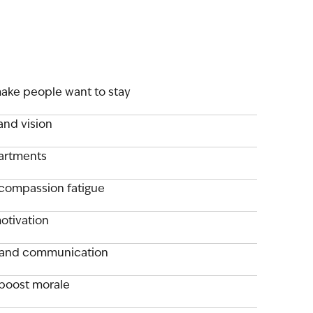
ake people want to stay
and vision
partments
compassion fatigue
otivation
 and communication
boost morale