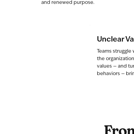
and renewed purpose.
Unclear Va
Teams struggle 
the organization
values — and tu
behaviors — brin
From