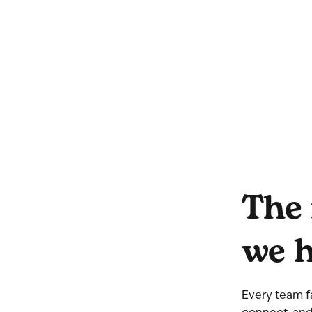
The 
we h
Every team f