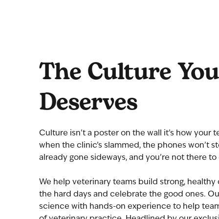
The Culture Yo
Deserves
Culture isn’t a poster on the wall it’s how your
when the clinic’s slammed, the phones won’t sto
already gone sideways, and you’re not there to 
We help veterinary teams build strong, healthy 
the hard days and celebrate the good ones. Ou
science with hands-on experience to help teams
of veterinary practice. Headlined by our exclus