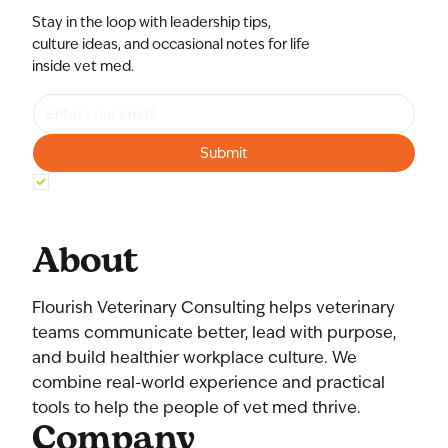
Stay in the loop with leadership tips,
culture ideas, and occasional notes for life
inside vet med.
Submit
Yes, subscribe me to your newsletter.
*
About
Flourish Veterinary Consulting helps veterinary
teams communicate better, lead with purpose,
and build healthier workplace culture. We
combine real-world experience and practical
tools to help the people of vet med thrive.
Company