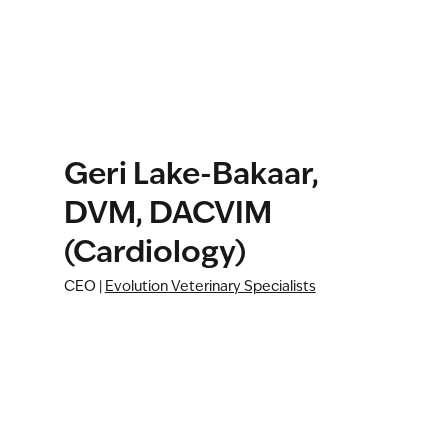
Geri Lake-Bakaar,
DVM, DACVIM
(Cardiology)
CEO |
Evolution Veterinary Specialists