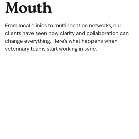
Mouth
From local clinics to multi-location networks, our
clients have seen how clarity and collaboration can
change everything. Here’s what happens when
veterinary teams start working in sync.