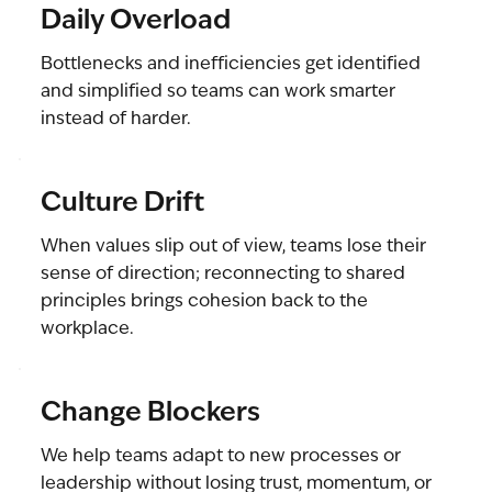
Daily Overload
Bottlenecks and inefficiencies get identified
and simplified so teams can work smarter
instead of harder.
Culture Drift
When values slip out of view, teams lose their
sense of direction; reconnecting to shared
principles brings cohesion back to the
workplace.
Change Blockers
We help teams adapt to new processes or
leadership without losing trust, momentum, or