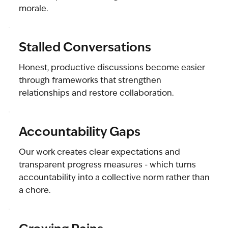
morale.
Stalled Conversations
Honest, productive discussions become easier
through frameworks that strengthen
relationships and restore collaboration.
Accountability Gaps
Our work creates clear expectations and
transparent progress measures - which turns
accountability into a collective norm rather than
a chore.