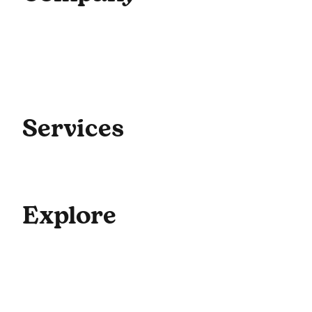
Home
About Us
Our Team
Contact Us
Get Started
Blog
Services
Coaching
Consulting
Culture
Explore
For Enterprise
Academy Programs
Speaking & Workshops