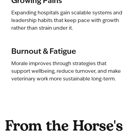
Growing Pains
Expanding hospitals gain scalable systems and
leadership habits that keep pace with growth
rather than strain under it.
Burnout & Fatigue
Morale improves through strategies that
support wellbeing, reduce turnover, and make
veterinary work more sustainable long-term.
From the Horse's