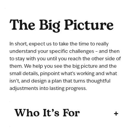
The Big Picture
In short, expect us to take the time to really
understand your specific challenges – and then
to stay with you until you reach the other side of
them. We help you see the big picture and the
small details, pinpoint what’s working and what
isn’t, and design a plan that turns thoughtful
adjustments into lasting progress.
Who It’s For
+