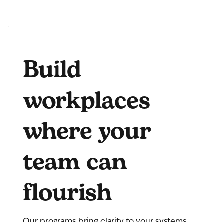
Build
workplaces
where your
team can
flourish
Our programs bring clarity to your systems,