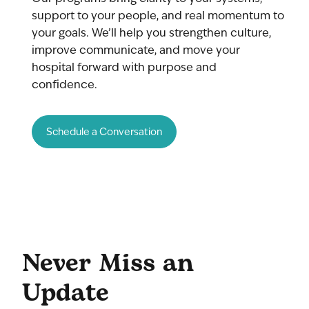
support to your people, and real momentum to
your goals. We’ll help you strengthen culture,
improve communicate, and move your
hospital forward with purpose and
confidence.
Schedule a Conversation
Never Miss an
Update