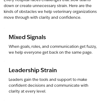
down or create unnecessary strain. Here are the
kinds of obstacles we help veterinary organizations
move through with clarity and confidence.
Mixed Signals
When goals, roles, and communication get fuzzy,
we help everyone get back on the same page.
Leadership Strain
Leaders gain the tools and support to make
confident decisions and communicate with
clarity at every level.