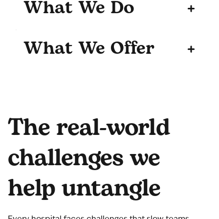
What We Do
+
What We Offer
+
The real-world
challenges we
help untangle
Every hospital faces challenges that slow teams