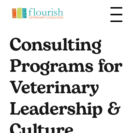
Menu
Consulting
Programs for
Veterinary
Leadership &
Culture