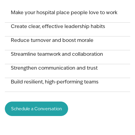
Make your hospital place people love to work
Create clear, effective leadership habits
Reduce turnover and boost morale
Streamline teamwork and collaboration
Strengthen communication and trust
Build resilient, high-performing teams
Schedule a Conversation