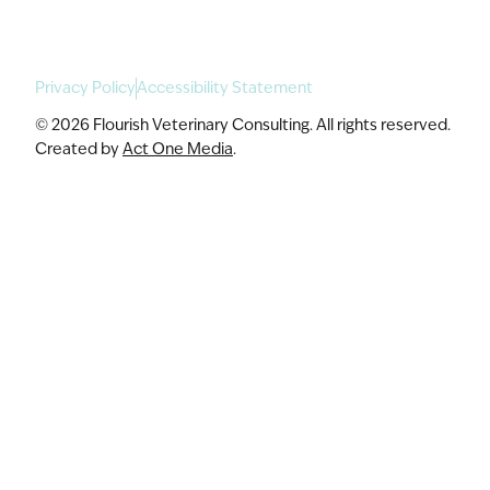
Privacy Policy
Accessibility Statement
© 2026 Flourish Veterinary Consulting. All rights reserved.
Created by
Act One Media
.