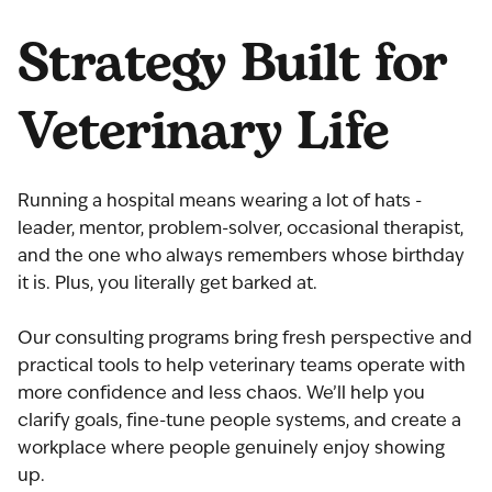
Strategy Built for
Veterinary Life
Running a hospital means wearing a lot of hats -
leader, mentor, problem-solver, occasional therapist,
and the one who always remembers whose birthday
it is. Plus, you literally get barked at.
Our consulting programs bring fresh perspective and
practical tools to help veterinary teams operate with
more confidence and less chaos. We’ll help you
clarify goals, fine-tune people systems, and create a
workplace where people genuinely enjoy showing
up.