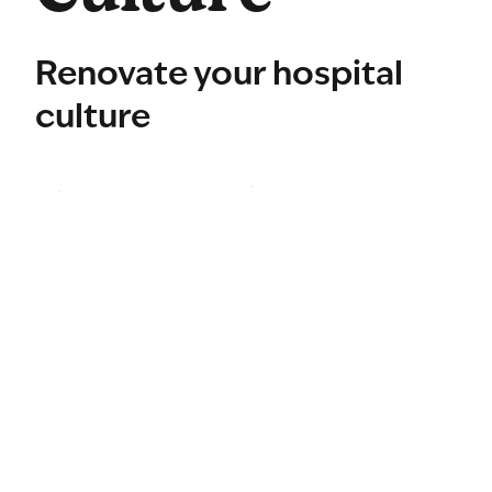
Renovate your hospital
culture