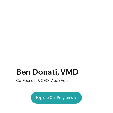
Ben Donati, VMD
Co-Founder & CEO |
Apex Vets
Explore Our Programs ➔