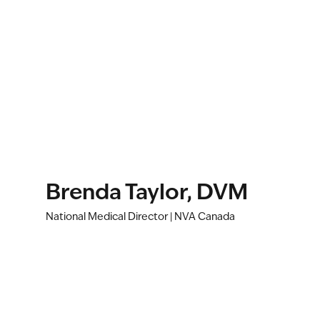
Brenda Taylor, DVM
National Medical Director | NVA Canada