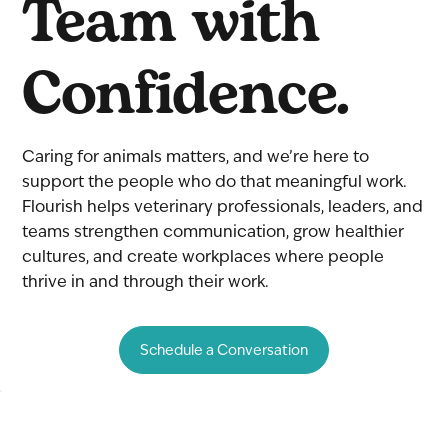
Team with
Confidence.
Caring for animals matters, and we’re here to
support the people who do that meaningful work.
Flourish helps veterinary professionals, leaders, and
teams strengthen communication, grow healthier
cultures, and create workplaces where people
thrive in and through their work.
Schedule a Conversation