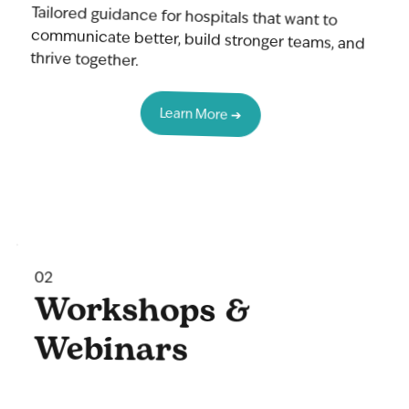
Tailored guidance for hospitals that want to
communicate better, build stronger teams, and
thrive together.
Learn More ➔
02
Workshops &
Webinars