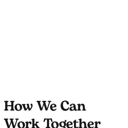
How We Can
Work Together