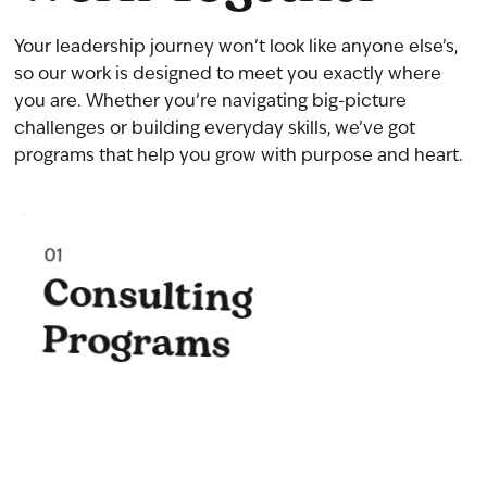
Your leadership journey won’t look like anyone else’s,
so our work is designed to meet you exactly where
you are. Whether you’re navigating big-picture
challenges or building everyday skills, we’ve got
programs that help you grow with purpose and heart.
01
Consulting
Programs