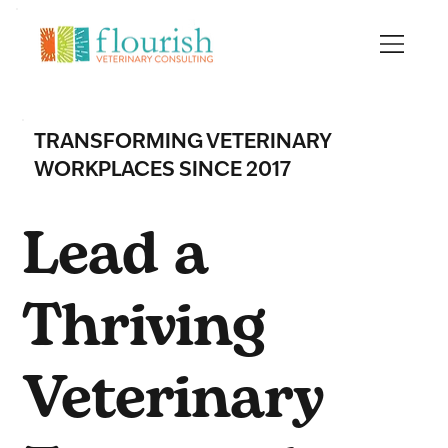
TRANSFORMING VETERINARY
WORKPLACES SINCE 2017
Lead a
Thriving
Veterinary