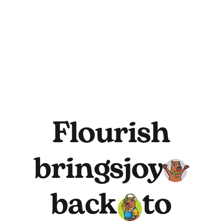
Flourish
brings
joy
back
to