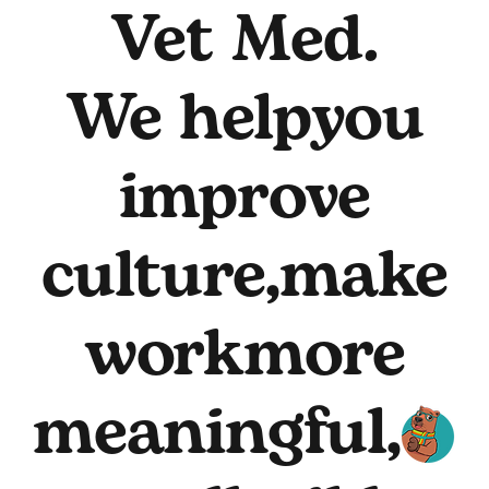
Vet Med.
We help
you
improve
culture,
make
work
more
meaningful,