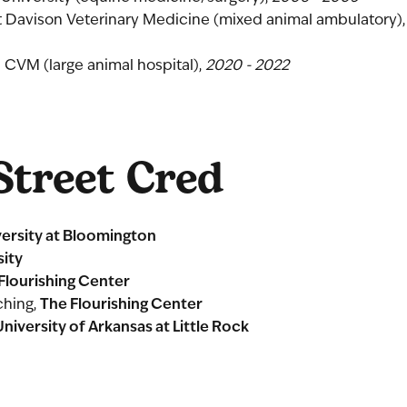
 Davison Veterinary Medicine (mixed animal ambulatory),
a CVM (large animal hospital),
2020 - 2022
treet Cred
versity at Bloomington
sity
Flourishing Center
The Flourishing Center
ching,
University of Arkansas at Little Rock