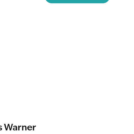
s Warner