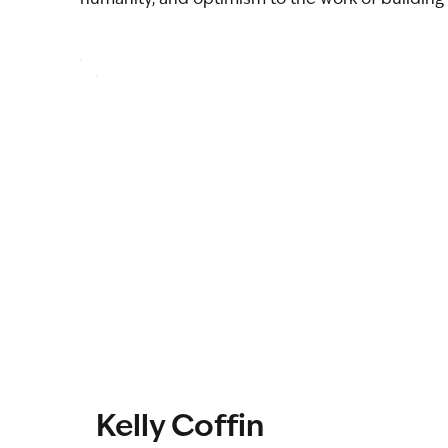
Kelly Coffin