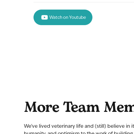
Watch on Youtube
More Team Mem
We've lived veterinary life and (still) believe in
humanity, and optimism to the work of building 