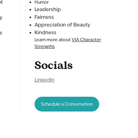
ot
Humor
Leadership
Fairness
ry
Appreciation of Beauty
s
Kindness
s
Learn more about
VIA Character
Strengths
Socials
LinkedIn
Schedule a Conversation