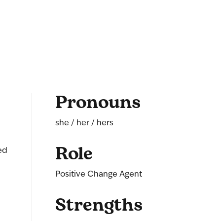
Pronouns
she / her / hers
Role
ed
Positive Change Agent
Strengths