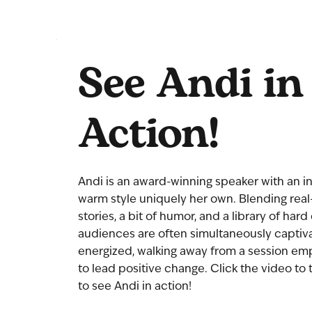
See Andi in
Action!
Andi is an award-winning speaker with an in
warm style uniquely her own. Blending real-
stories, a bit of humor, and a library of hard
audiences are often simultaneously captiv
energized, walking away from a session e
to lead positive change. Click the video to 
to see Andi in action!