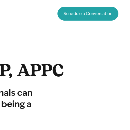
Schedule a Conversation
PP, APPC
nals can
 being a