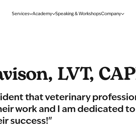
Services
Academy
Speaking & Workshops
Company
vison, LVT, CA
ident that veterinary professio
their work and I am dedicated to
eir success!"