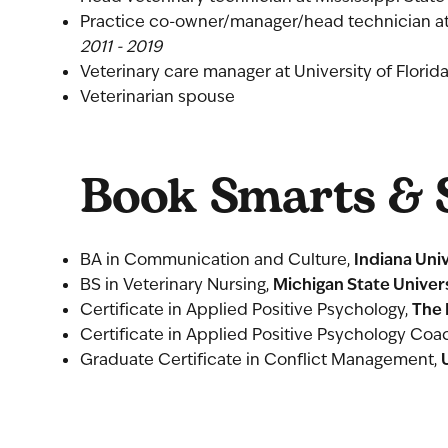
Practice co-owner/manager/head technician at
2011 - 2019
Veterinary care manager at University of Florid
Veterinarian spouse
Book Smarts & S
Indiana Uni
BA in Communication and Culture,
Michigan State Univer
BS in Veterinary Nursing,
The 
Certificate in Applied Positive Psychology,
Certificate in Applied Positive Psychology Coa
Graduate Certificate in Conflict Management,