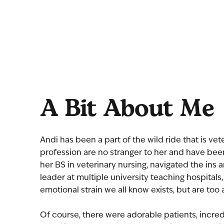
A Bit About Me
Andi has been a part of the wild ride that is ve
profession are no stranger to her and have bee
her BS in veterinary nursing, navigated the ins
leader at multiple university teaching hospital
emotional strain we all know exists, but are too a
Of course, there were adorable patients, incredi