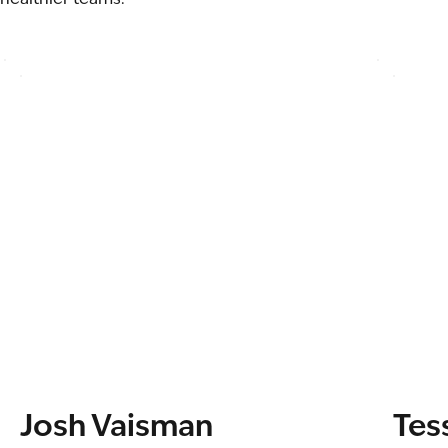
Josh Vaisman
Tes