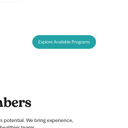
bers
 its potential. We bring experience,
healthier teams.