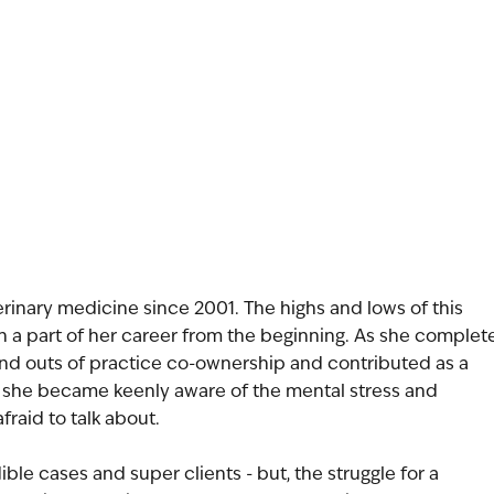
terinary medicine since 2001. The highs and lows of this
n a part of her career from the beginning. As she complet
 and outs of practice co-ownership and contributed as a
s, she became keenly aware of the mental stress and
fraid to talk about.
ble cases and super clients - but, the struggle for a