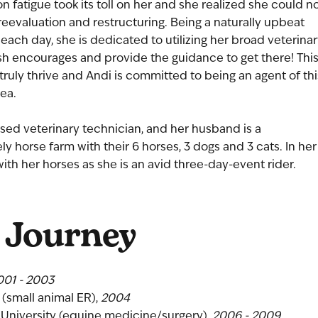
fatigue took its toll on her and she realized she could n
evaluation and restructuring. Being a naturally upbeat
 each day, she is dedicated to utilizing her broad veterina
sh encourages and provide the guidance to get there! Thi
truly thrive and Andi is committed to being an agent of thi
ea.
censed veterinary technician, and her husband is a
ely horse farm with their 6 horses, 3 dogs and 3 cats. In her
ith her horses as she is an avid three-day-event rider.
 Journey
001 - 2003
 (small animal ER),
2004
e University (equine medicine/surgery),
2006 - 2009