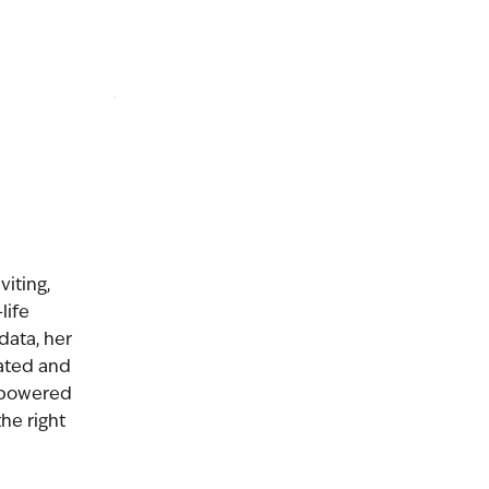
viting,
life
 data, her
ated and
mpowered
the right