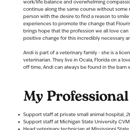
work/life balance and overwhelming compassion 
continue along the same course without some re
person with the desire to find a reason to smile
experiences to promote the change that Flouri
brings hope that the profession we all love can 
positive change for this incredibly necessary ar
Andi is part of a veterinary family - she is a li
veterinarian. They live in Ocala, Florida on a lov
off time, Andi can always be found in the barn w
My Professional
Support staff at private small animal hospital,
2
Support staff at Michigan State University CVM
Head veterinary technician at Mississippi Stat