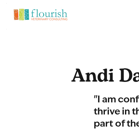
Andi Da
"I am conf
thrive in 
part of th